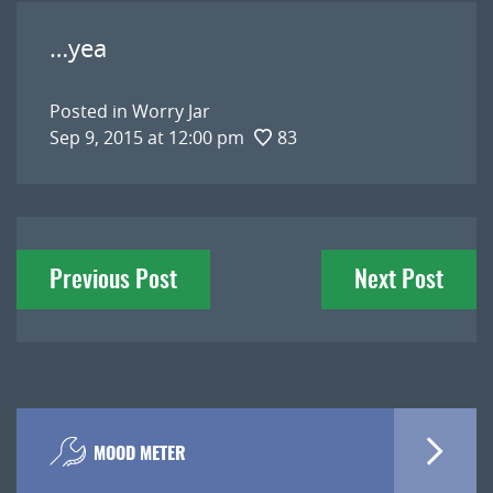
…yea
Posted in
Worry Jar
Sep 9, 2015 at 12:00 pm
83
Post
Previous Post
Next Post
navigation
MOOD METER