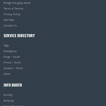
Bridge the gApp Adult
Terms of Service
Privacy Policy
Site Map
Contact Us
SERVICE DIRECTORY
Tags
Emergency
Kings – Youth
Prince – Youth
Queens – Youth
Adult
INFO BOOTH
Anxiety
Bullying