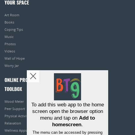
YOUR SPACE
Art Room
Books
Coping Tips
Music
Photos
Videos
Wall of Hope
Worry Jar
ONLINE PROGRAMS
TOOLBOX
Mood Meter
To add this web app to the home
Peer Support
screen open the browser option
Physical Activity
menu and tap on
Add to
Relaxation
homescreen
.
Wellness Apps
The menu can be accessed by pressing