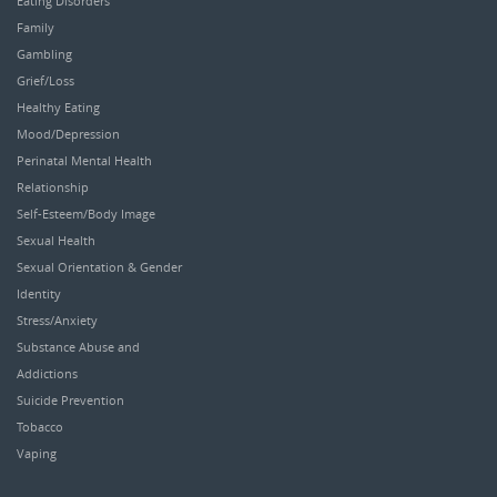
Eating Disorders
Family
Gambling
Grief/Loss
Healthy Eating
Mood/Depression
Perinatal Mental Health
Relationship
Self-Esteem/Body Image
Sexual Health
Sexual Orientation & Gender
Identity
Stress/Anxiety
Substance Abuse and
Addictions
Suicide Prevention
Tobacco
Vaping