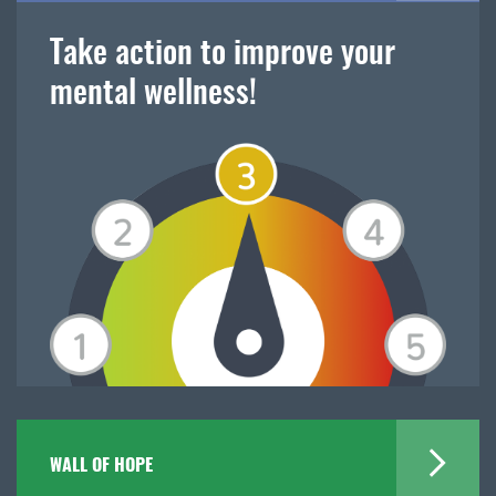
Take action to improve your
mental wellness!
WALL OF HOPE