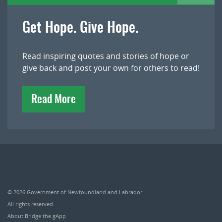
Get Hope. Give Hope.
Read inspiring quotes and stories of hope or
give back and post your own for others to read!
Read More
© 2026
Government of Newfoundland and Labrador
.
All rights reserved.
About Bridge the gApp