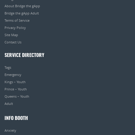
About Bridge the gApp
Bridge the gApp Adult
Terms of Service
Privacy Policy
Site Map
Contact Us
SERVICE DIRECTORY
Tags
Emergency
Kings – Youth
Prince – Youth
Queens – Youth
Adult
INFO BOOTH
Anxiety