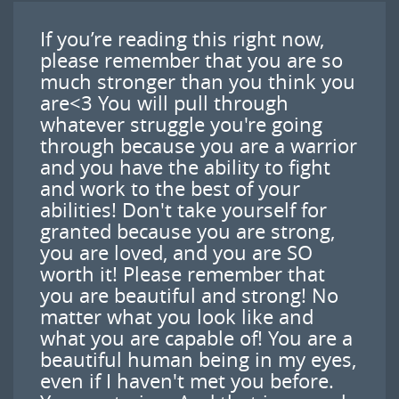
If you’re reading this right now,
please remember that you are so
much stronger than you think you
are<3 You will pull through
whatever struggle you're going
through because you are a warrior
and you have the ability to fight
and work to the best of your
abilities! Don't take yourself for
granted because you are strong,
you are loved, and you are SO
worth it! Please remember that
you are beautiful and strong! No
matter what you look like and
what you are capable of! You are a
beautiful human being in my eyes,
even if I haven't met you before.