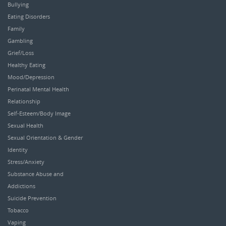
Bullying
Eating Disorders
Family
Gambling
Grief/Loss
Healthy Eating
Mood/Depression
Perinatal Mental Health
Relationship
Self-Esteem/Body Image
Sexual Health
Sexual Orientation & Gender
Identity
Stress/Anxiety
Substance Abuse and
Addictions
Suicide Prevention
Tobacco
Vaping