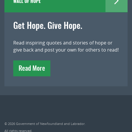
WALL OF HOPE
Get Hope. Give Hope.
Read inspiring quotes and stories of hope or
give back and post your own for others to read!
Read More
© 2026
Government of Newfoundland and Labrador
.
All rights reserved.