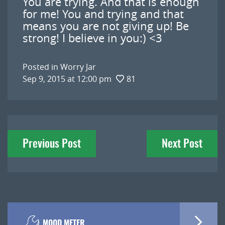
You are trying. And that is enough
for me! You and trying and that
means you are not giving up! Be
strong! I believe in you:) <3
Posted in
Worry Jar
Sep 9, 2015 at 12:00 pm
81
Post
Previous Post
Next Post
navigation
MOOD METER