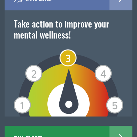
Take action to improve your
mental wellness!