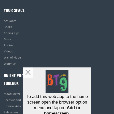
YOUR SPACE
Art Room
Books
Coping Tips
Music
Photos
Videos
Wall of Hope
Worry Jar
ONLINE PROGRAMS
TOOLBOX
Mood Meter
To add this web app to the home
Peer Support
screen open the browser option
Physical Activity
menu and tap on
Add to
Relaxation
homescreen
.