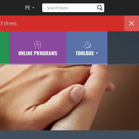
PE
83
(free)
.
ONLINE PROGRAMS
TOOLBOX