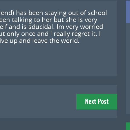
riend) has been staying out of school
en talking to her but she is very
elf and is sducidal. Im very worried
t only once and I really regret it. I
give up and leave the world.
Next Post