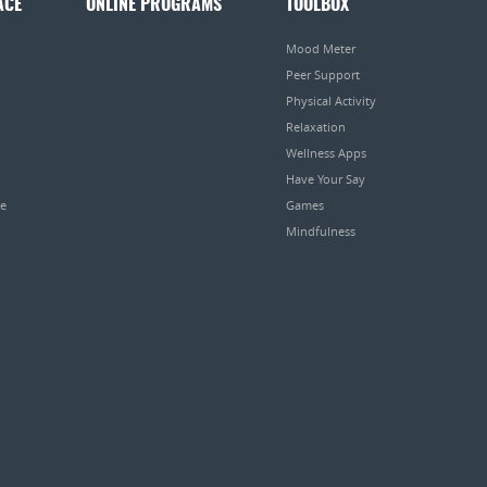
ACE
ONLINE PROGRAMS
TOOLBOX
Mood Meter
Peer Support
Physical Activity
Relaxation
Wellness Apps
Have Your Say
pe
Games
Mindfulness