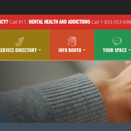
Call 911.
Call 1-833-553-69
NCY?
MENTAL HEALTH
AND ADDICTIONS
SERVICE DIRECTORY
INFO BOOTH
YOUR SPACE