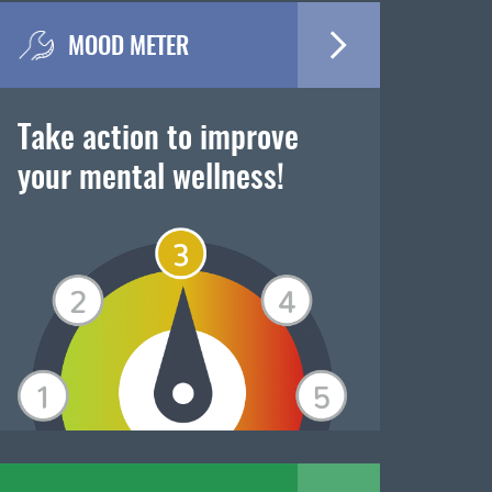
MOOD METER
Take action to improve
your mental wellness!