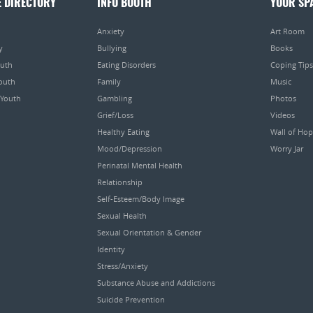
E DIRECTORY
INFO BOOTH
YOUR SP
Anxiety
Art Room
y
Bullying
Books
outh
Eating Disorders
Coping Tips
Youth
Family
Music
 Youth
Gambling
Photos
Grief/Loss
Videos
Healthy Eating
Wall of Ho
Mood/Depression
Worry Jar
Perinatal Mental Health
Relationship
Self-Esteem/Body Image
Sexual Health
Sexual Orientation & Gender
Identity
Stress/Anxiety
Substance Abuse and Addictions
Suicide Prevention