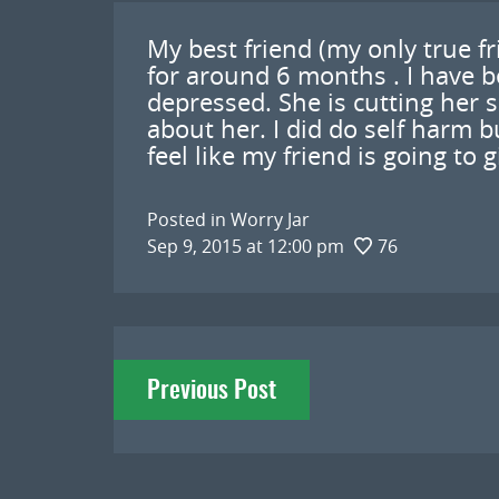
My best friend (my only true f
for around 6 months . I have be
depressed. She is cutting her s
about her. I did do self harm bu
feel like my friend is going to 
Posted in
Worry Jar
Sep 9, 2015 at 12:00 pm
76
Post
Previous Post
navigation