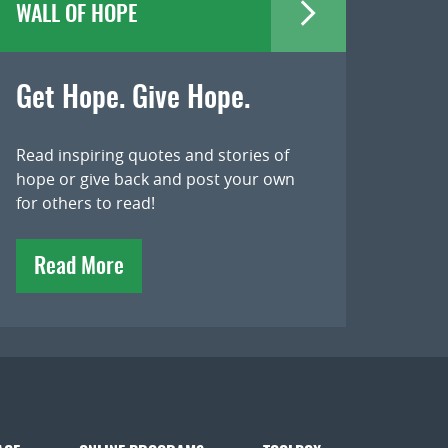
WALL OF HOPE
Get Hope. Give Hope.
Read inspiring quotes and stories of
hope or give back and post your own
for others to read!
Read More