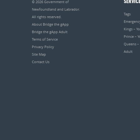
SERVIC
© 2026
Government of
Newfoundland and Labrador
.
Tags
All rights reserved.
Emergenc
About Bridge the gApp
Kings – Y
Bridge the gApp Adult
Prince – 
Terms of Service
Queens –
Privacy Policy
Adult
Site Map
Contact Us