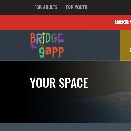
FOR ADULTS
FOR YOUTH
EMERGE
YOUR SPACE