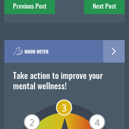
Previous Post
Next Post
navigation
MOOD METER
Take action to improve your
mental wellness!