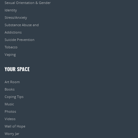
Sexual Orientation & Gender
Identity
Stress/Anxiety
Substance Abuse and
Addictions
Suicide Prevention
Tobacco
Vaping
YOUR SPACE
Art Room
Books
Coping Tips
Music
Photos
Videos
Wall of Hope
Worry Jar