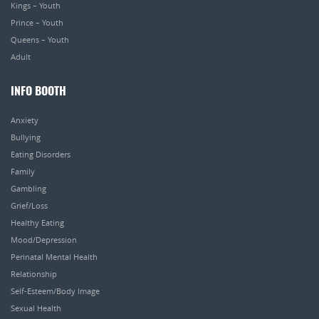
Kings – Youth
Prince – Youth
Queens – Youth
Adult
INFO BOOTH
Anxiety
Bullying
Eating Disorders
Family
Gambling
Grief/Loss
Healthy Eating
Mood/Depression
Perinatal Mental Health
Relationship
Self-Esteem/Body Image
Sexual Health