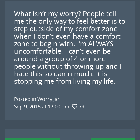
What isn’t my worry? People tell
me the only way to feel better is to
step outside of my comfort zone
when I don’t even have a comfort
zone to begin with. I’m ALWAYS
uncomfortable. I can’t even be
around a group of 4 or more
people without throwing up and I
hate this so damn much. It is
stopping me from living my life.
Posted in
Worry Jar
Sep 9, 2015 at 12:00 pm
79
Post