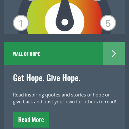
WALL OF HOPE
Get Hope. Give Hope.
Read inspiring quotes and stories of hope or
give back and post your own for others to read!
Read More