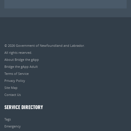
© 2026
Government of Newfoundland and Labrador
.
All rights reserved.
About Bridge the gApp
Bridge the gApp Adult
Terms of Service
Privacy Policy
Site Map
Contact Us
SERVICE DIRECTORY
Tags
Emergency