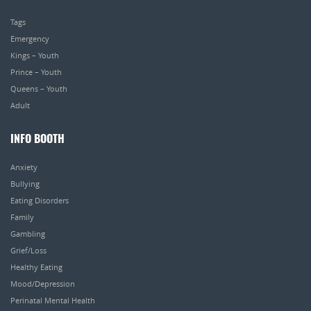
Tags
Emergency
Kings – Youth
Prince – Youth
Queens – Youth
Adult
INFO BOOTH
Anxiety
Bullying
Eating Disorders
Family
Gambling
Grief/Loss
Healthy Eating
Mood/Depression
Perinatal Mental Health