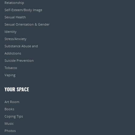
Relationship
Self-Esteem/Body Image
Sexual Health
Sexual Orientation & Gender
Identity
Stress/Anxiety
Substance Abuse and
Addictions
Suicide Prevention
Tobacco
Vaping
YOUR SPACE
Art Room
Books
Coping Tips
Music
Photos