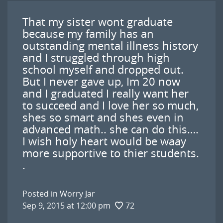
That my sister wont graduate
because my family has an
outstanding mental illness history
and I struggled through high
school myself and dropped out.
But I never gave up, Im 20 now
and I graduated I really want her
to succeed and I love her so much,
shes so smart and shes even in
advanced math.. she can do this….
I wish holy heart would be waay
more supportive to thier students.
.
Posted in
Worry Jar
Sep 9, 2015 at 12:00 pm
72