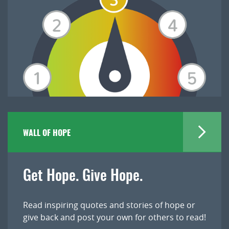
WALL OF HOPE
Get Hope. Give Hope.
Read inspiring quotes and stories of hope or
give back and post your own for others to read!