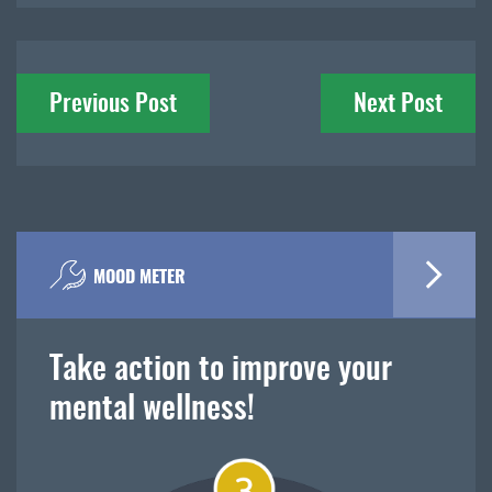
Post
Previous Post
Next Post
navigation
MOOD METER
Take action to improve your
mental wellness!