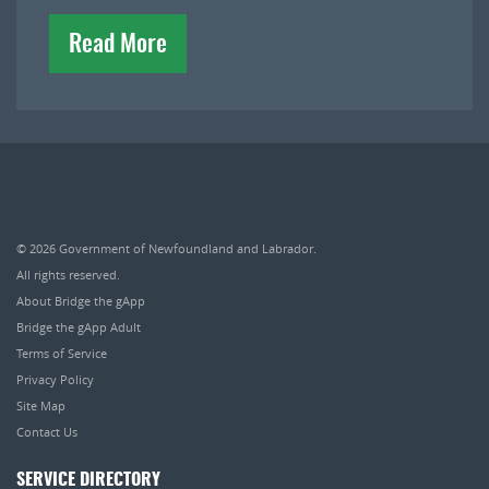
Read More
© 2026
Government of Newfoundland and Labrador
.
All rights reserved.
About Bridge the gApp
Bridge the gApp Adult
Terms of Service
Privacy Policy
Site Map
Contact Us
SERVICE DIRECTORY