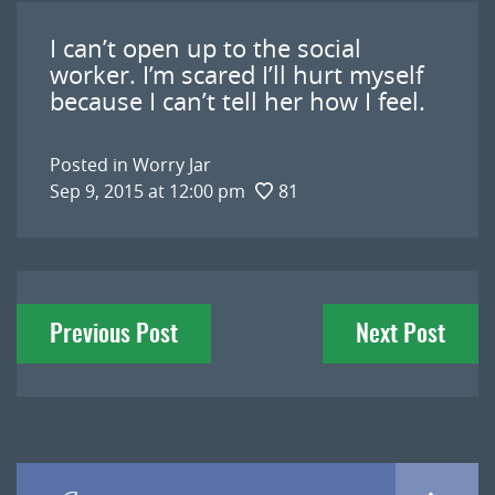
I can’t open up to the social
worker. I’m scared I’ll hurt myself
because I can’t tell her how I feel.
Posted in
Worry Jar
Sep 9, 2015 at 12:00 pm
81
Post
Previous Post
Next Post
navigation