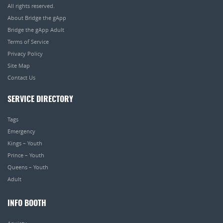
All rights reserved.
About Bridge the gApp
Bridge the gApp Adult
Terms of Service
Privacy Policy
Site Map
Contact Us
SERVICE DIRECTORY
Tags
Emergency
Kings – Youth
Prince – Youth
Queens – Youth
Adult
INFO BOOTH