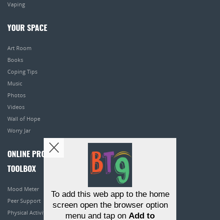
Vaping
YOUR SPACE
Art Room
Books
Coping Tips
Music
Photos
Videos
Wall of Hope
Worry Jar
ONLINE PROGRAMS
TOOLBOX
Mood Meter
To add this web app to the home
Peer Support
screen open the browser option
Physical Activity
menu and tap on
Add to