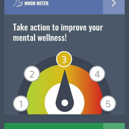
MOOD METER
Take action to improve your
mental wellness!