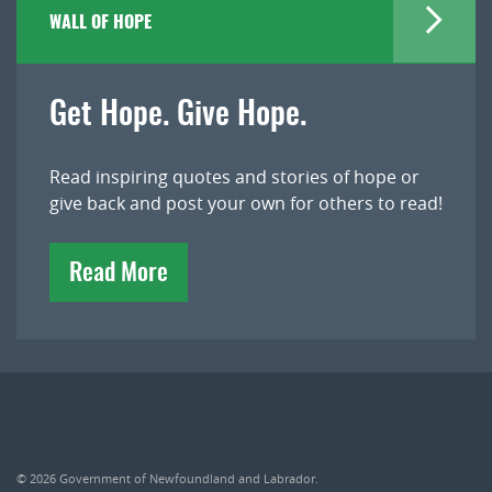
WALL OF HOPE
Get Hope. Give Hope.
Read inspiring quotes and stories of hope or
give back and post your own for others to read!
Read More
© 2026
Government of Newfoundland and Labrador
.