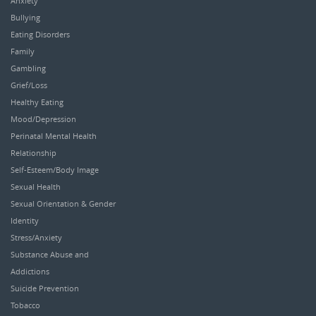
Anxiety
Bullying
Eating Disorders
Family
Gambling
Grief/Loss
Healthy Eating
Mood/Depression
Perinatal Mental Health
Relationship
Self-Esteem/Body Image
Sexual Health
Sexual Orientation & Gender
Identity
Stress/Anxiety
Substance Abuse and
Addictions
Suicide Prevention
Tobacco