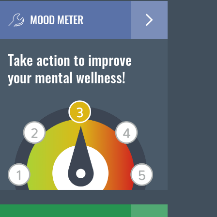
MOOD METER
Take action to improve
your mental wellness!