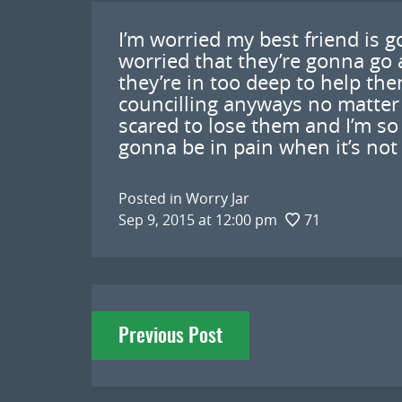
I’m worried my best friend is g
worried that they’re gonna go
they’re in too deep to help th
councilling anyways no matter 
scared to lose them and I’m so 
gonna be in pain when it’s not
Posted in
Worry Jar
Sep 9, 2015 at 12:00 pm
71
Post
Previous Post
navigation