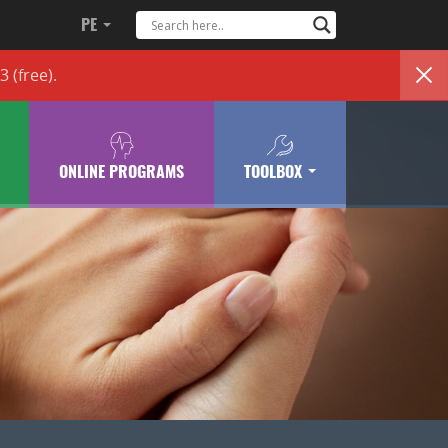
PE
83
(free)
.
ONLINE PROGRAMS
TOOLBOX