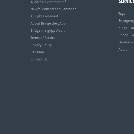
SERVIC
© 2026
Government of
Newfoundland and Labrador
.
Tags
All rights reserved.
Emergenc
About Bridge the gApp
Kings – Y
Bridge the gApp Adult
Prince – 
Terms of Service
Queens –
Privacy Policy
Adult
Site Map
Contact Us