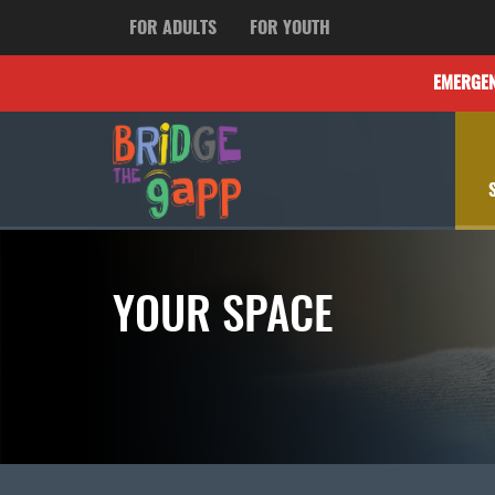
FOR ADULTS
FOR YOUTH
EMERGE
YOUR SPACE