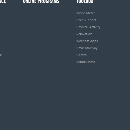
ACE
ONLINE PROGRAMS
TOOLBOX
Mood Meter
Peer Support
Physical Activity
Relaxation
Wellness Apps
Have Your Say
pe
Games
Mindfulness