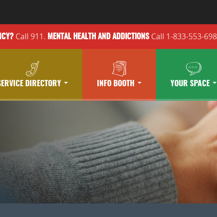
Call 911.
Call 1-833-553-69
NCY?
MENTAL HEALTH
AND ADDICTIONS
SERVICE DIRECTORY
INFO BOOTH
YOUR SPACE