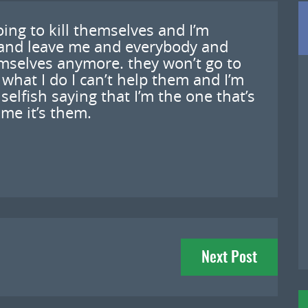
oing to kill themselves and I’m
 and leave me and everybody and
emselves anymore. they won’t go to
what I do I can’t help them and I’m
selfish saying that I’m the one that’s
 me it’s them.
Next Post