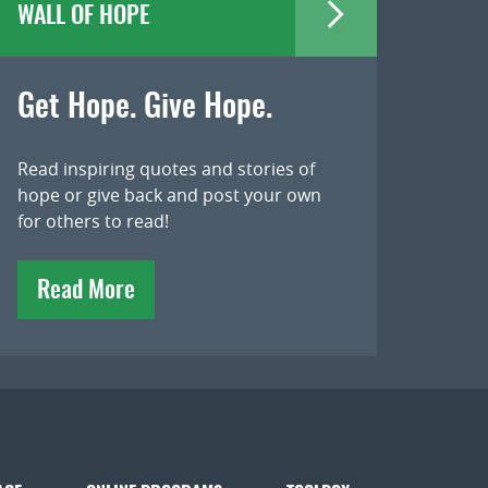
WALL OF HOPE
Get Hope. Give Hope.
Read inspiring quotes and stories of
hope or give back and post your own
for others to read!
Read More