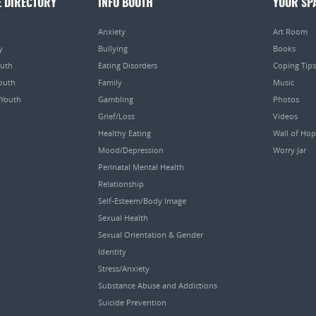
E DIRECTORY
INFO BOOTH
YOUR SP
Anxiety
Art Room
y
Bullying
Books
outh
Eating Disorders
Coping Tips
Youth
Family
Music
 Youth
Gambling
Photos
Grief/Loss
Videos
Healthy Eating
Wall of Ho
Mood/Depression
Worry Jar
Perinatal Mental Health
Relationship
Self-Esteem/Body Image
Sexual Health
Sexual Orientation & Gender
Identity
Stress/Anxiety
Substance Abuse and Addictions
Suicide Prevention