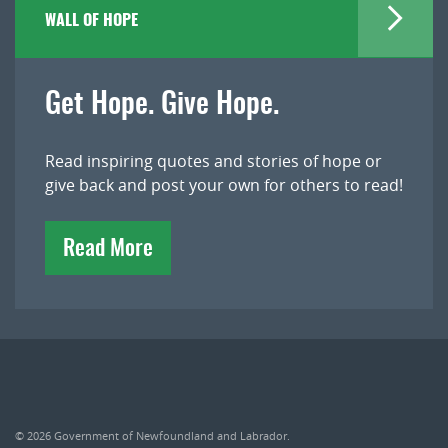
WALL OF HOPE
Get Hope. Give Hope.
Read inspiring quotes and stories of hope or
give back and post your own for others to read!
Read More
© 2026
Government of Newfoundland and Labrador
.