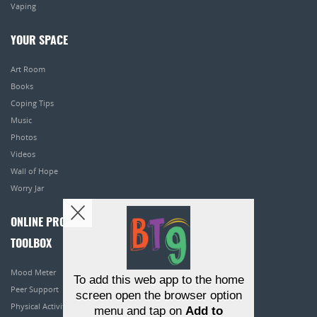
Vaping
YOUR SPACE
Art Room
Books
Coping Tips
Music
Photos
Videos
Wall of Hope
Worry Jar
ONLINE PROGRAMS
TOOLBOX
Mood Meter
To add this web app to the home
Peer Support
screen open the browser option
Physical Activity
menu and tap on
Add to