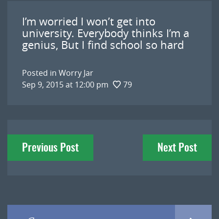
I’m worried I won’t get into
university. Everybody thinks I’m a
genius, But I find school so hard
Posted in
Worry Jar
Sep 9, 2015 at 12:00 pm
79
Post
Previous Post
Next Post
navigation