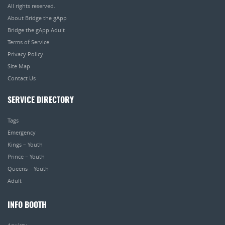
All rights reserved.
About Bridge the gApp
Bridge the gApp Adult
Terms of Service
Privacy Policy
Site Map
Contact Us
SERVICE DIRECTORY
Tags
Emergency
Kings – Youth
Prince – Youth
Queens – Youth
Adult
INFO BOOTH