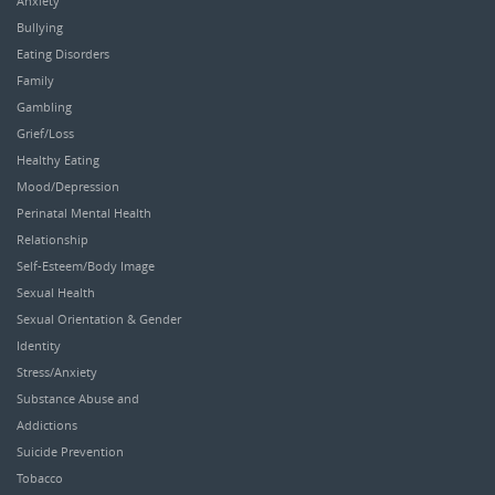
Anxiety
Bullying
Eating Disorders
Family
Gambling
Grief/Loss
Healthy Eating
Mood/Depression
Perinatal Mental Health
Relationship
Self-Esteem/Body Image
Sexual Health
Sexual Orientation & Gender
Identity
Stress/Anxiety
Substance Abuse and
Addictions
Suicide Prevention
Tobacco