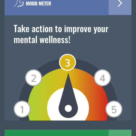
MOOD METER
Take action to improve your
mental wellness!