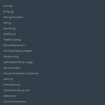
Anxiety
Bullying
Eating Disorders
Family
Gambling
Grief/Loss
Healthy Eating
Mood/Depression
Perinatal Mental Health
Relationship
Self-Esteem/Body Image
Sexual Health
Sexual Orientation & Gender
Identity
Stress/Anxiety
Substance Abuse and
Addictions
Suicide Prevention