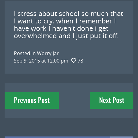
I stress about school so much that
I want to cry. when I remember I
have work I haven’t done i get
overwhelmed and I just put it off.
Posted in
Worry Jar
Sep 9, 2015 at 12:00 pm
78
Post
Previous Post
Next Post
navigation