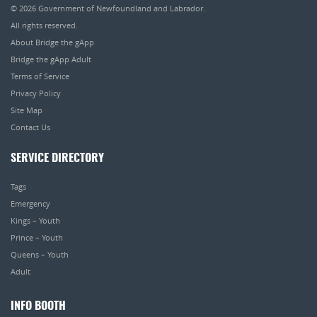
© 2026
Government of Newfoundland and Labrador
.
All rights reserved.
About Bridge the gApp
Bridge the gApp Adult
Terms of Service
Privacy Policy
Site Map
Contact Us
SERVICE DIRECTORY
Tags
Emergency
Kings – Youth
Prince – Youth
Queens – Youth
Adult
INFO BOOTH