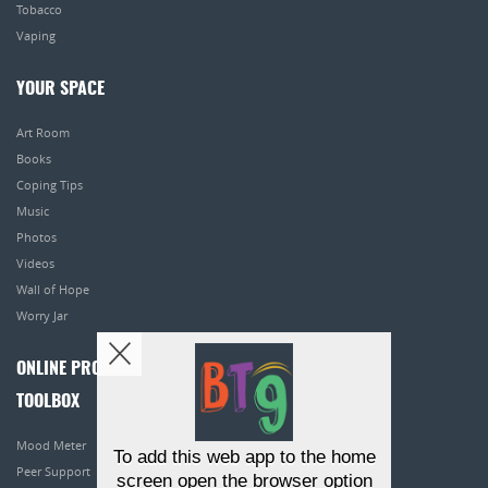
Tobacco
Vaping
YOUR SPACE
Art Room
Books
Coping Tips
Music
Photos
Videos
Wall of Hope
Worry Jar
ONLINE PROGRAMS
TOOLBOX
Mood Meter
To add this web app to the home
Peer Support
screen open the browser option