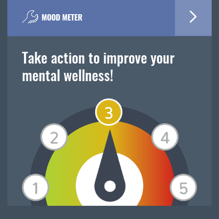
MOOD METER
Take action to improve your
mental wellness!