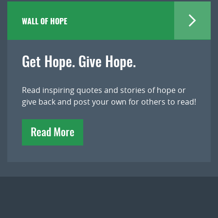
WALL OF HOPE
Get Hope. Give Hope.
Read inspiring quotes and stories of hope or
give back and post your own for others to read!
Read More