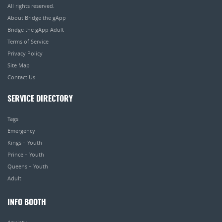
All rights reserved.
About Bridge the gApp
Bridge the gApp Adult
Terms of Service
Privacy Policy
Site Map
Contact Us
SERVICE DIRECTORY
Tags
Emergency
Kings – Youth
Prince – Youth
Queens – Youth
Adult
INFO BOOTH