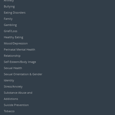
Anxiety
Bullying
Eating Disorders
Family
Gambling
Grief/Loss
Healthy Eating
Mood/Depression
Perinatal Mental Health
Relationship
Self-Esteem/Body Image
Sexual Health
Sexual Orientation & Gender
Identity
Stress/Anxiety
Substance Abuse and
Addictions
Suicide Prevention
Tobacco