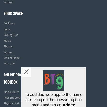
Vaping
YOUR SPACE
Art Room
Books
Coping Tips
Music
Photos
Videos
Wall of Hope
Worry Jar
ONLINE PROGRAMS
TOOLBOX
Mood Meter
To add this web app to the home
Peer Support
screen open the browser option
Physical Activity
menu and tap on
Add to