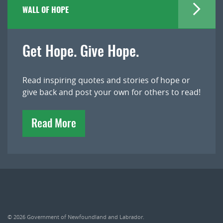
WALL OF HOPE
Get Hope. Give Hope.
Read inspiring quotes and stories of hope or
give back and post your own for others to read!
Read More
© 2026
Government of Newfoundland and Labrador
.