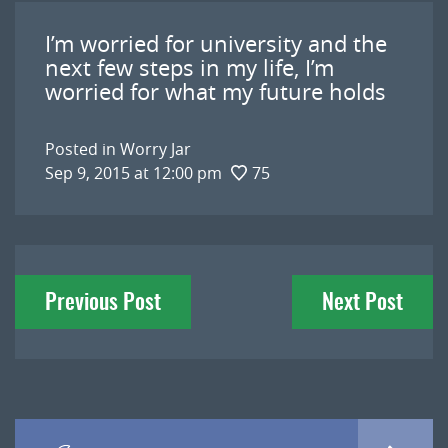
I’m worried for university and the
next few steps in my life, I’m
worried for what my future holds
Posted in
Worry Jar
Sep 9, 2015 at 12:00 pm
75
Post
Previous Post
Next Post
navigation