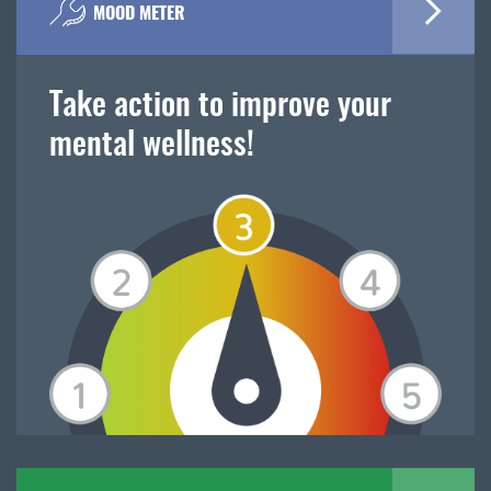
MOOD METER
Take action to improve your
mental wellness!