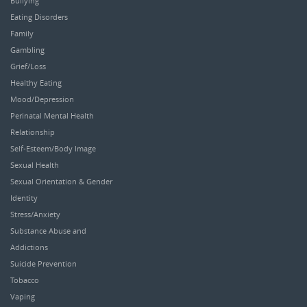
Bullying
Eating Disorders
Family
Gambling
Grief/Loss
Healthy Eating
Mood/Depression
Perinatal Mental Health
Relationship
Self-Esteem/Body Image
Sexual Health
Sexual Orientation & Gender
Identity
Stress/Anxiety
Substance Abuse and
Addictions
Suicide Prevention
Tobacco
Vaping