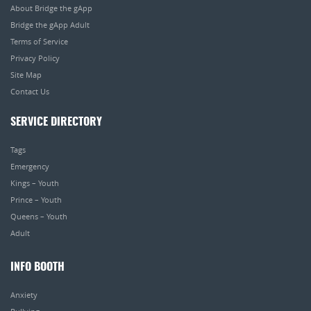
About Bridge the gApp
Bridge the gApp Adult
Terms of Service
Privacy Policy
Site Map
Contact Us
SERVICE DIRECTORY
Tags
Emergency
Kings – Youth
Prince – Youth
Queens – Youth
Adult
INFO BOOTH
Anxiety