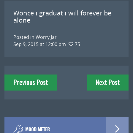
Wonce i graduat i will forever be
alone
Posted in
Worry Jar
Sep 9, 2015 at 12:00 pm
75
Post
Previous Post
Next Post
navigation
MOOD METER