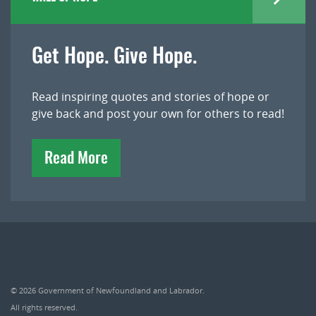
Get Hope. Give Hope.
Read inspiring quotes and stories of hope or
give back and post your own for others to read!
Read More
© 2026
Government of Newfoundland and Labrador
.
All rights reserved.