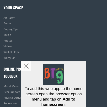
YOUR SPACE
Art Room
Books
Coping Tips
Music
Photos
Videos
Wall of Hope
Worry Jar
ONLINE PROGRAMS
TOOLBOX
Mood Meter
To add this web app to the home
Peer Support
screen open the browser option
Physical Activity
menu and tap on
Add to
Relaxation
homescreen
.