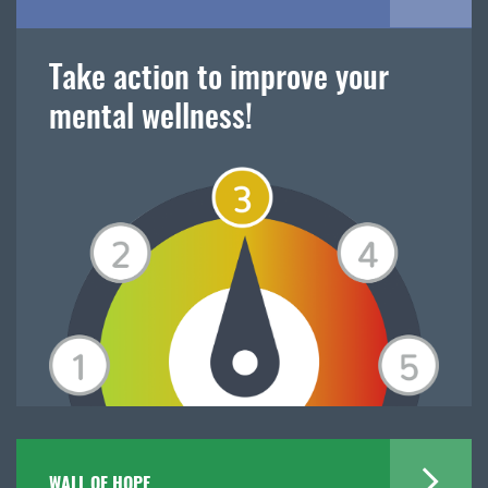
Take action to improve your
mental wellness!
WALL OF HOPE