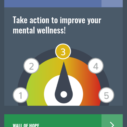
Take action to improve your
mental wellness!
WALL OF HOPE