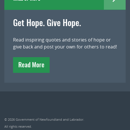
Get Hope. Give Hope.
Read inspiring quotes and stories of hope or
give back and post your own for others to read!
Read More
© 2026
Government of Newfoundland and Labrador
.
All rights reserved.