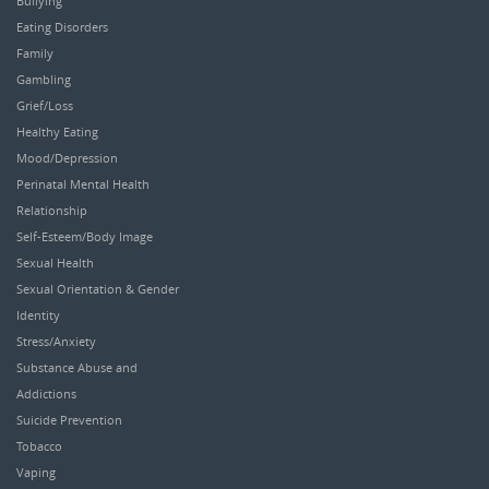
Bullying
Eating Disorders
Family
Gambling
Grief/Loss
Healthy Eating
Mood/Depression
Perinatal Mental Health
Relationship
Self-Esteem/Body Image
Sexual Health
Sexual Orientation & Gender
Identity
Stress/Anxiety
Substance Abuse and
Addictions
Suicide Prevention
Tobacco
Vaping