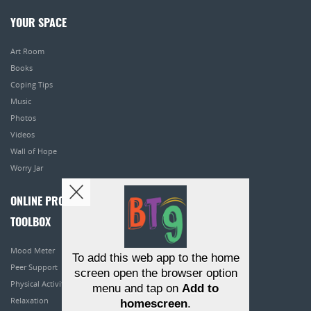
YOUR SPACE
Art Room
Books
Coping Tips
Music
Photos
Videos
Wall of Hope
Worry Jar
ONLINE PROGRAMS
TOOLBOX
Mood Meter
To add this web app to the home
Peer Support
screen open the browser option
Physical Activity
menu and tap on
Add to
Relaxation
homescreen
.