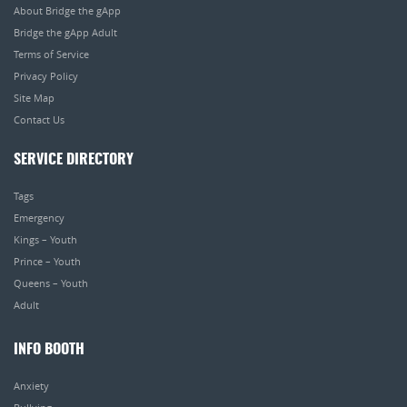
About Bridge the gApp
Bridge the gApp Adult
Terms of Service
Privacy Policy
Site Map
Contact Us
SERVICE DIRECTORY
Tags
Emergency
Kings – Youth
Prince – Youth
Queens – Youth
Adult
INFO BOOTH
Anxiety