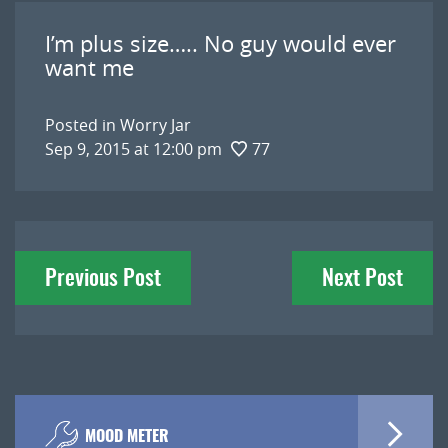
I’m plus size….. No guy would ever
want me
Posted in
Worry Jar
Sep 9, 2015 at 12:00 pm
77
Post
Previous Post
Next Post
navigation
MOOD METER