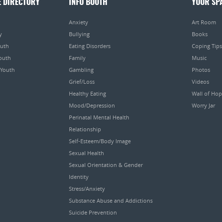
E DIRECTORY
INFO BOOTH
YOUR SP
Anxiety
Art Room
y
Bullying
Books
outh
Eating Disorders
Coping Tips
Youth
Family
Music
 Youth
Gambling
Photos
Grief/Loss
Videos
Healthy Eating
Wall of Ho
Mood/Depression
Worry Jar
Perinatal Mental Health
Relationship
Self-Esteem/Body Image
Sexual Health
Sexual Orientation & Gender
Identity
Stress/Anxiety
Substance Abuse and Addictions
Suicide Prevention