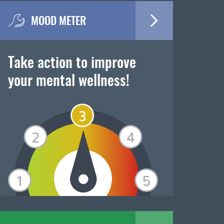
MOOD METER
Take action to improve
your mental wellness!