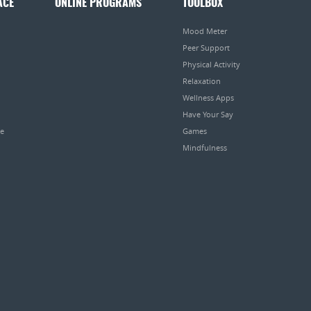
ACE
ONLINE PROGRAMS
TOOLBOX
Mood Meter
Peer Support
Physical Activity
Relaxation
Wellness Apps
Have Your Say
pe
Games
Mindfulness