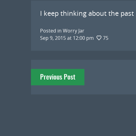
I keep thinking about the past ,
Posted in
Worry Jar
Sep 9, 2015 at 12:00 pm
75
Post
Previous Post
navigation