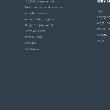
SERVIC
© 2026
Government of
Newfoundland and Labrador
.
Tags
All rights reserved.
Emergenc
About Bridge the gApp
Kings – Y
Bridge the gApp Adult
Prince – 
Terms of Service
Queens –
Privacy Policy
Adult
Site Map
Contact Us