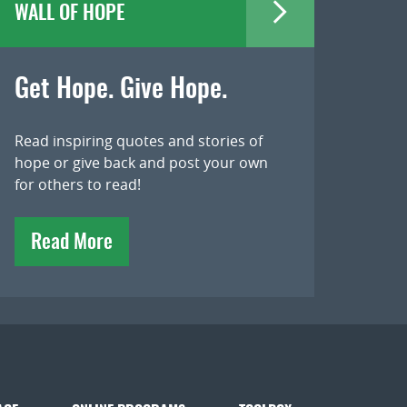
WALL OF HOPE
Get Hope. Give Hope.
Read inspiring quotes and stories of
hope or give back and post your own
for others to read!
Read More