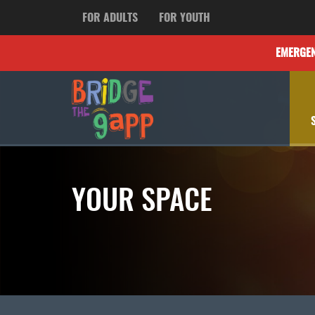
FOR ADULTS
FOR YOUTH
EMERGE
YOUR SPACE