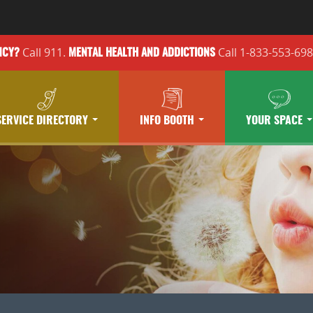
Call 911.
Call 1-833-553-69
NCY?
MENTAL HEALTH
AND ADDICTIONS
SERVICE DIRECTORY
INFO BOOTH
YOUR SPACE