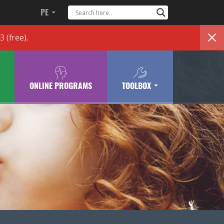
PE
83
(free)
.
ONLINE PROGRAMS
TOOLBOX