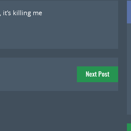
 it’s killing me
Next Post