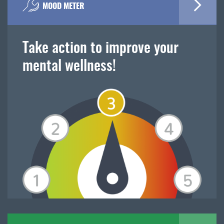
MOOD METER
Take action to improve your
mental wellness!