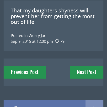
That my daughters shyness will
prevent her from getting the most
out of life
Posted in
Worry Jar
Sep 9, 2015 at 12:00 pm
79
Post
Previous Post
Next Post
navigation