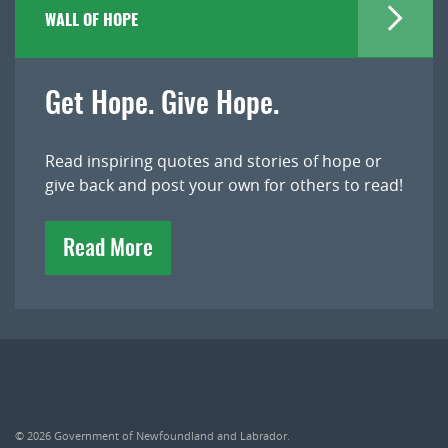
WALL OF HOPE
Get Hope. Give Hope.
Read inspiring quotes and stories of hope or
give back and post your own for others to read!
Read More
© 2026
Government of Newfoundland and Labrador
.