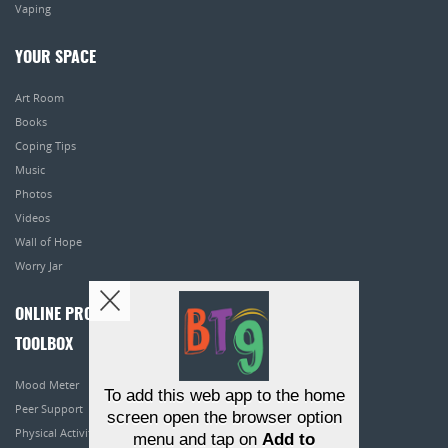
Vaping
YOUR SPACE
Art Room
Books
Coping Tips
Music
Photos
Videos
Wall of Hope
Worry Jar
ONLINE PROGRAMS
TOOLBOX
Mood Meter
To add this web app to the home
Peer Support
screen open the browser option
Physical Activity
menu and tap on
Add to