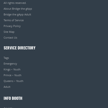
All rights reserved.
About Bridge the gApp
Bridge the gApp Adult
Terms of Service
Privacy Policy
Site Map
Contact Us
SERVICE DIRECTORY
Tags
Emergency
Kings – Youth
Prince – Youth
Queens – Youth
Adult
INFO BOOTH