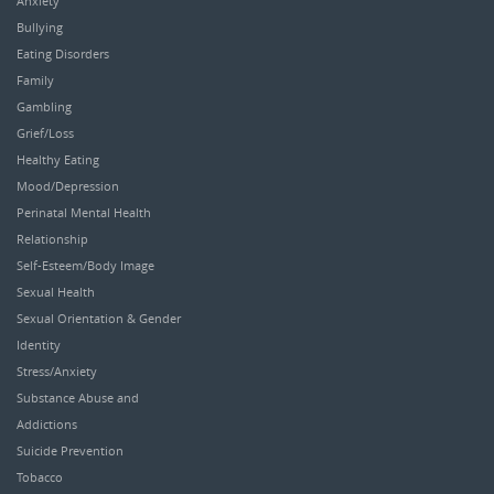
Anxiety
Bullying
Eating Disorders
Family
Gambling
Grief/Loss
Healthy Eating
Mood/Depression
Perinatal Mental Health
Relationship
Self-Esteem/Body Image
Sexual Health
Sexual Orientation & Gender
Identity
Stress/Anxiety
Substance Abuse and
Addictions
Suicide Prevention
Tobacco