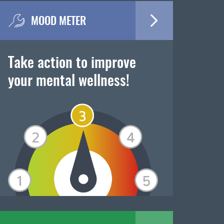
MOOD METER
Take action to improve
your mental wellness!