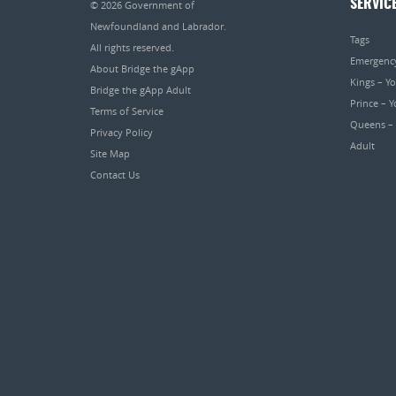
SERVIC
© 2026
Government of
Newfoundland and Labrador
.
Tags
All rights reserved.
Emergenc
About Bridge the gApp
Kings – Y
Bridge the gApp Adult
Prince – 
Terms of Service
Queens –
Privacy Policy
Adult
Site Map
Contact Us