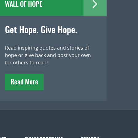
WALL OF HOPE
Get Hope. Give Hope.
Read inspiring quotes and stories of
hope or give back and post your own
for others to read!
Read More