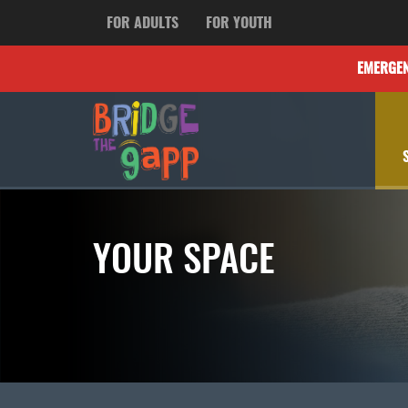
FOR ADULTS
FOR YOUTH
EMERGE
YOUR SPACE