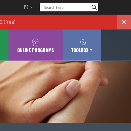
PE
83
(free)
.
ONLINE PROGRAMS
TOOLBOX