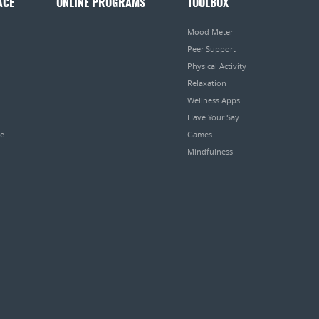
ACE
ONLINE PROGRAMS
TOOLBOX
Mood Meter
Peer Support
Physical Activity
Relaxation
Wellness Apps
Have Your Say
pe
Games
Mindfulness