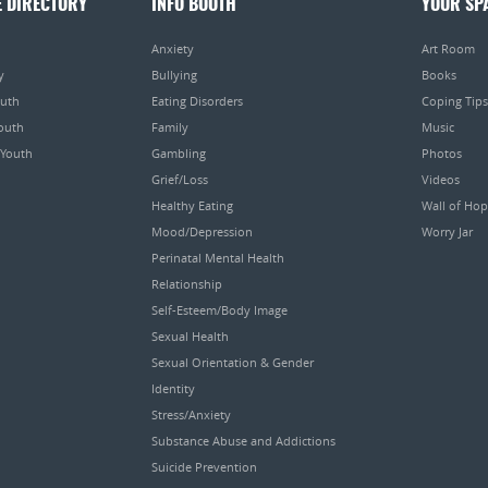
E DIRECTORY
INFO BOOTH
YOUR SP
Anxiety
Art Room
y
Bullying
Books
outh
Eating Disorders
Coping Tips
Youth
Family
Music
 Youth
Gambling
Photos
Grief/Loss
Videos
Healthy Eating
Wall of Ho
Mood/Depression
Worry Jar
Perinatal Mental Health
Relationship
Self-Esteem/Body Image
Sexual Health
Sexual Orientation & Gender
Identity
Stress/Anxiety
Substance Abuse and Addictions
Suicide Prevention