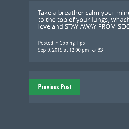
Take a breather calm your min
to the top of your lungs, wha
love and STAY AWAY FROM SOC
Posted in
Coping Tips
Sep 9, 2015 at 12:00 pm
83
Post
Previous Post
navigation