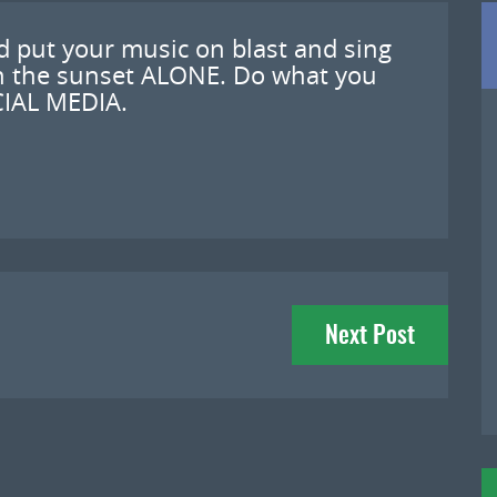
d put your music on blast and sing
ch the sunset ALONE. Do what you
IAL MEDIA.
Next Post