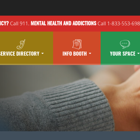
Call 911.
Call 1-833-553-69
NCY?
MENTAL HEALTH
AND ADDICTIONS
SERVICE DIRECTORY
INFO BOOTH
YOUR SPACE