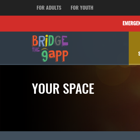
FOR ADULTS
FOR YOUTH
EMERGE
YOUR SPACE