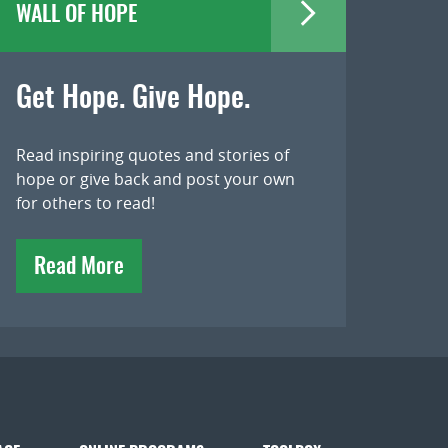
WALL OF HOPE
Get Hope. Give Hope.
Read inspiring quotes and stories of
hope or give back and post your own
for others to read!
Read More