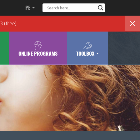
PE
83
(free)
.
ONLINE PROGRAMS
TOOLBOX