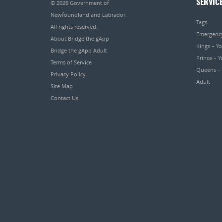
SERVIC
© 2026
Government of
Newfoundland and Labrador
.
Tags
All rights reserved.
Emergenc
About Bridge the gApp
Kings – Y
Bridge the gApp Adult
Prince – 
Terms of Service
Queens –
Privacy Policy
Adult
Site Map
Contact Us