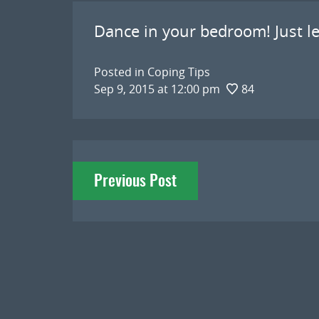
Dance in your bedroom! Just let
Posted in
Coping Tips
Sep 9, 2015 at 12:00 pm
84
Post
Previous Post
navigation