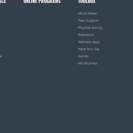
ACE
ONLINE PROGRAMS
TOOLBOX
Mood Meter
Peer Support
Physical Activity
Relaxation
Wellness Apps
Have Your Say
pe
Games
Mindfulness