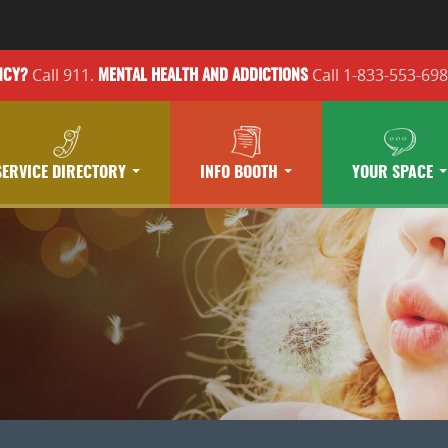
Call 911.
Call 1-833-553-69
NCY?
MENTAL HEALTH
AND ADDICTIONS
SERVICE DIRECTORY
INFO BOOTH
YOUR SPACE