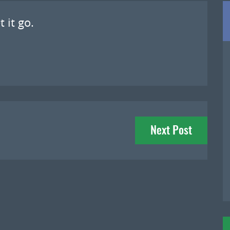
 it go.
Next Post