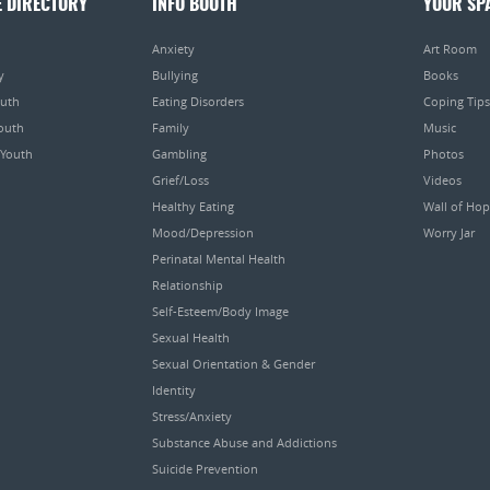
E DIRECTORY
INFO BOOTH
YOUR SP
Anxiety
Art Room
y
Bullying
Books
outh
Eating Disorders
Coping Tips
Youth
Family
Music
 Youth
Gambling
Photos
Grief/Loss
Videos
Healthy Eating
Wall of Ho
Mood/Depression
Worry Jar
Perinatal Mental Health
Relationship
Self-Esteem/Body Image
Sexual Health
Sexual Orientation & Gender
Identity
Stress/Anxiety
Substance Abuse and Addictions
Suicide Prevention