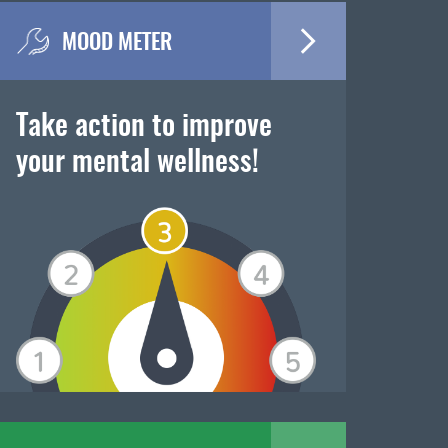
MOOD METER
Take action to improve
your mental wellness!