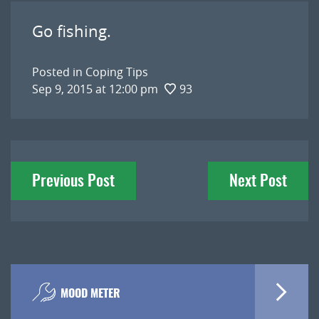
Go fishing.
Posted in
Coping Tips
Sep 9, 2015 at 12:00 pm
93
Post
Previous Post
Next Post
navigation
MOOD METER