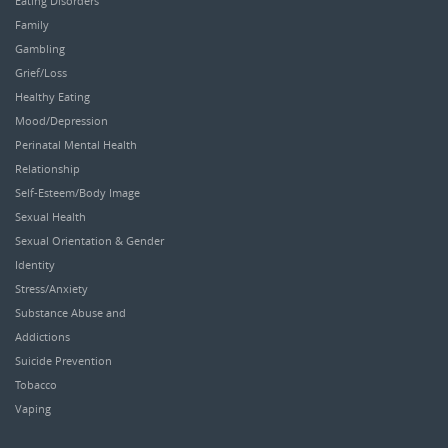
Eating Disorders
Family
Gambling
Grief/Loss
Healthy Eating
Mood/Depression
Perinatal Mental Health
Relationship
Self-Esteem/Body Image
Sexual Health
Sexual Orientation & Gender
Identity
Stress/Anxiety
Substance Abuse and
Addictions
Suicide Prevention
Tobacco
Vaping