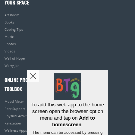
YOUR SPACE
Art Room
Books
Coping Tips
Music
Photos
Videos
Wall of Hope
Worry Jar
ONLINE PROGRAMS
TOOLBOX
Mood Meter
To add this web app to the home
Peer Support
screen open the browser option
Physical Activity
menu and tap on
Add to
Relaxation
homescreen
.
Wellness Apps
The menu can be accessed by pressing