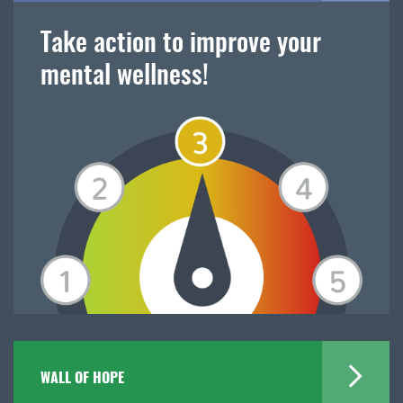
Take action to improve your
mental wellness!
WALL OF HOPE