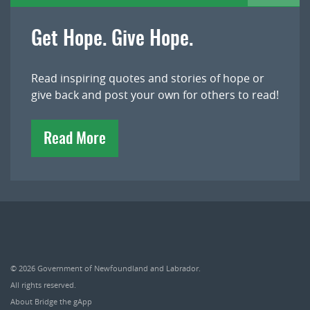
Get Hope. Give Hope.
Read inspiring quotes and stories of hope or
give back and post your own for others to read!
Read More
© 2026
Government of Newfoundland and Labrador
.
All rights reserved.
About Bridge the gApp