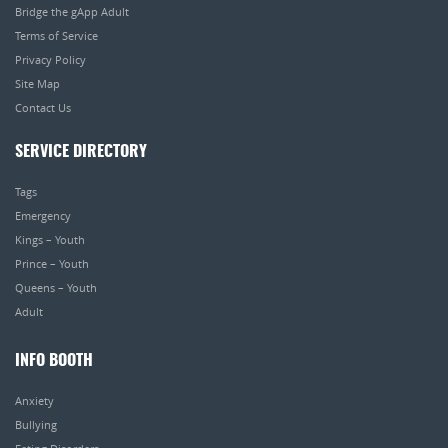
Bridge the gApp Adult
Terms of Service
Privacy Policy
Site Map
Contact Us
SERVICE DIRECTORY
Tags
Emergency
Kings – Youth
Prince – Youth
Queens – Youth
Adult
INFO BOOTH
Anxiety
Bullying