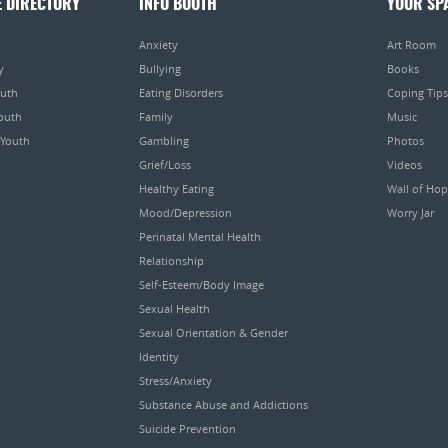
E DIRECTORY
INFO BOOTH
YOUR SP
Anxiety
Art Room
y
Bullying
Books
outh
Eating Disorders
Coping Tips
Youth
Family
Music
 Youth
Gambling
Photos
Grief/Loss
Videos
Healthy Eating
Wall of Ho
Mood/Depression
Worry Jar
Perinatal Mental Health
Relationship
Self-Esteem/Body Image
Sexual Health
Sexual Orientation & Gender
Identity
Stress/Anxiety
Substance Abuse and Addictions
Suicide Prevention