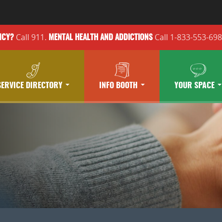
Call 911.
Call 1-833-553-69
NCY?
MENTAL HEALTH
AND ADDICTIONS
SERVICE DIRECTORY
INFO BOOTH
YOUR SPACE