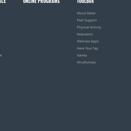
ACE
ONLINE PROGRAMS
TOOLBOX
Mood Meter
Peer Support
Physical Activity
Relaxation
Wellness Apps
Have Your Say
pe
Games
Mindfulness