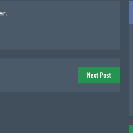
ar.
Next Post