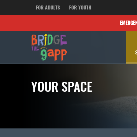
FOR ADULTS
FOR YOUTH
EMERGE
YOUR SPACE