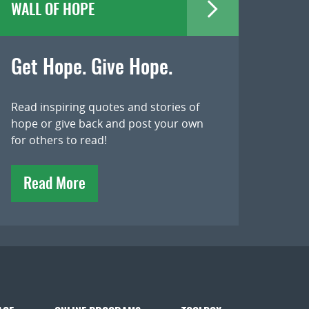
WALL OF HOPE
Get Hope. Give Hope.
Read inspiring quotes and stories of
hope or give back and post your own
for others to read!
Read More