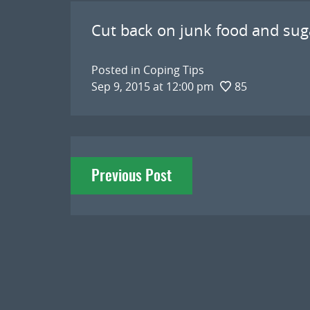
Cut back on junk food and sug
Posted in
Coping Tips
Sep 9, 2015 at 12:00 pm
85
Post
Previous Post
navigation