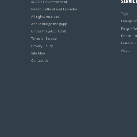
SERVIC
© 2026
Government of
Newfoundland and Labrador
.
Tags
All rights reserved.
Emergenc
About Bridge the gApp
Kings – Y
Bridge the gApp Adult
Prince – 
Terms of Service
Queens –
Privacy Policy
Adult
Site Map
Contact Us