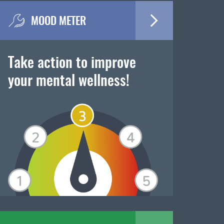
MOOD METER
Take action to improve
your mental wellness!