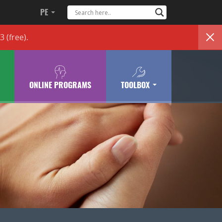
PE
83
(free)
.
ONLINE PROGRAMS
TOOLBOX