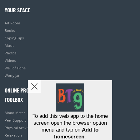
YOUR SPACE
Art Room
Books
Coping Tips
Music
Photos
Videos
Wall of Hope
Worry Jar
ONLINE PROGRAMS
TOOLBOX
Mood Meter
To add this web app to the home
Peer Support
screen open the browser option
Physical Activity
menu and tap on
Add to
Relaxation
homescreen
.