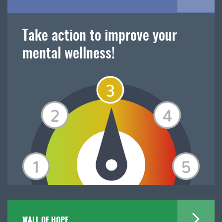
Take action to improve your
mental wellness!
WALL OF HOPE