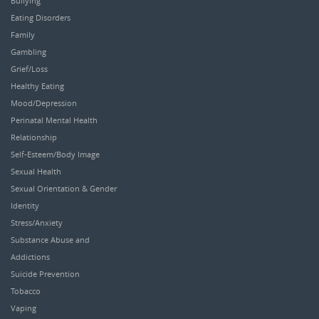
Bullying
Eating Disorders
Family
Gambling
Grief/Loss
Healthy Eating
Mood/Depression
Perinatal Mental Health
Relationship
Self-Esteem/Body Image
Sexual Health
Sexual Orientation & Gender
Identity
Stress/Anxiety
Substance Abuse and
Addictions
Suicide Prevention
Tobacco
Vaping