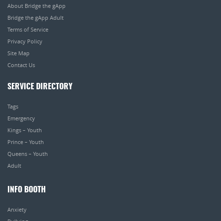
About Bridge the gApp
Bridge the gApp Adult
Terms of Service
Privacy Policy
Site Map
Contact Us
SERVICE DIRECTORY
Tags
Emergency
Kings – Youth
Prince – Youth
Queens – Youth
Adult
INFO BOOTH
Anxiety