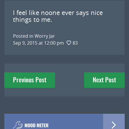
I feel like noone ever says nice
things to me.
Posted in
Worry Jar
Sep 9, 2015 at 12:00 pm
83
Post
Previous Post
Next Post
navigation
MOOD METER