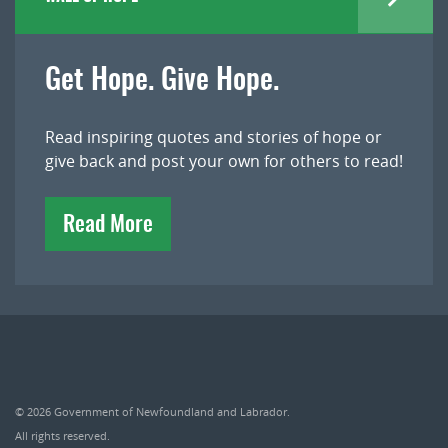
Get Hope. Give Hope.
Read inspiring quotes and stories of hope or
give back and post your own for others to read!
Read More
© 2026
Government of Newfoundland and Labrador
.
All rights reserved.