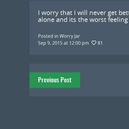
I worry that I will never get be
alone and its the worst feeling
Posted in
Worry Jar
Sep 9, 2015 at 12:00 pm
81
Post
Previous Post
navigation