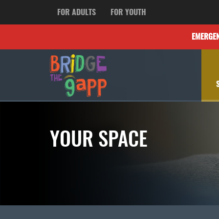
FOR ADULTS
FOR YOUTH
EMERGE
YOUR SPACE