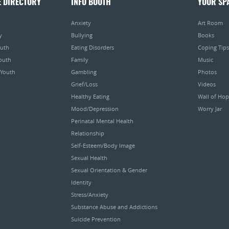
E DIRECTORY
INFO BOOTH
YOUR SP
Anxiety
Art Room
y
Bullying
Books
outh
Eating Disorders
Coping Tips
Youth
Family
Music
 Youth
Gambling
Photos
Grief/Loss
Videos
Healthy Eating
Wall of Ho
Mood/Depression
Worry Jar
Perinatal Mental Health
Relationship
Self-Esteem/Body Image
Sexual Health
Sexual Orientation & Gender
Identity
Stress/Anxiety
Substance Abuse and Addictions
Suicide Prevention