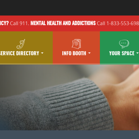
Call 911.
Call 1-833-553-69
NCY?
MENTAL HEALTH
AND ADDICTIONS
SERVICE DIRECTORY
INFO BOOTH
YOUR SPACE