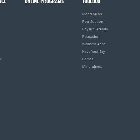
ACE
ONLINE PROGRAMS
TOOLBOX
Mood Meter
Peer Support
Physical Activity
Relaxation
Wellness Apps
Have Your Say
pe
Games
Mindfulness