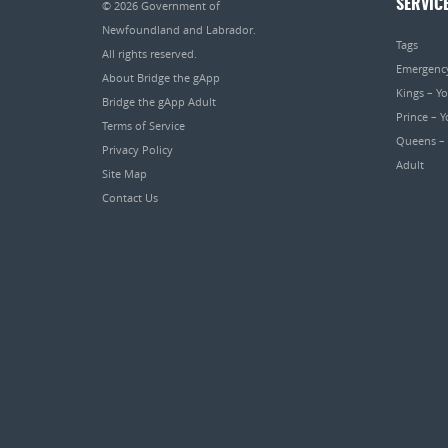
SERVIC
© 2026
Government of
Newfoundland and Labrador
.
Tags
All rights reserved.
Emergenc
About Bridge the gApp
Kings – Y
Bridge the gApp Adult
Prince – 
Terms of Service
Queens –
Privacy Policy
Adult
Site Map
Contact Us