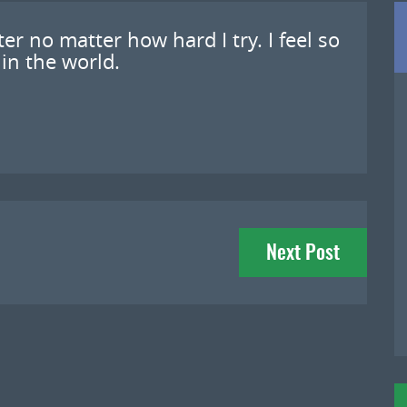
tter no matter how hard I try. I feel so
 in the world.
Next Post