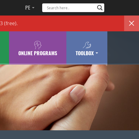
PE
83
(free)
.
ONLINE PROGRAMS
TOOLBOX