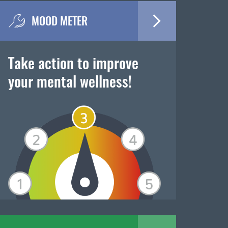
MOOD METER
Take action to improve
your mental wellness!