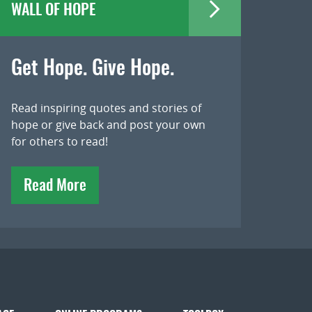
WALL OF HOPE
Get Hope. Give Hope.
Read inspiring quotes and stories of
hope or give back and post your own
for others to read!
Read More