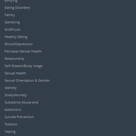
Bullying
Eating Disorders
Family
Gambling
Grief/Loss
Healthy Eating
Mood/Depression
Perinatal Mental Health
Relationship
Self-Esteem/Body Image
Sexual Health
Sexual Orientation & Gender
Identity
Stress/Anxiety
Substance Abuse and
Addictions
Suicide Prevention
Tobacco
Vaping