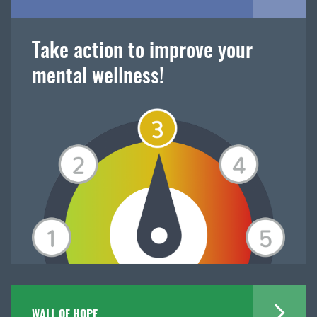
Take action to improve your
mental wellness!
WALL OF HOPE