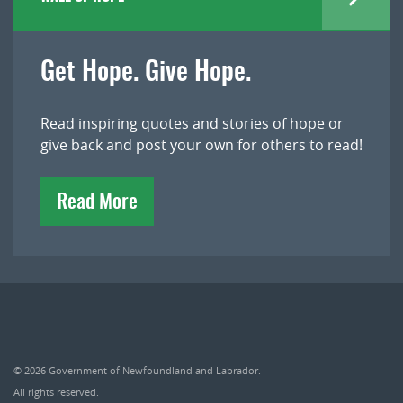
Get Hope. Give Hope.
Read inspiring quotes and stories of hope or
give back and post your own for others to read!
Read More
© 2026
Government of Newfoundland and Labrador
.
All rights reserved.