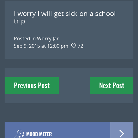
I worry I will get sick on a school
trip
Posted in
Worry Jar
Sep 9, 2015 at 12:00 pm
72
Post
Previous Post
Next Post
navigation
MOOD METER