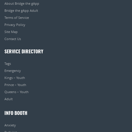
About Bridge the gApp
Bridge the gApp Adult
Terms of Service
Privacy Policy
Site Map
Contact Us
SERVICE DIRECTORY
Tags
Emergency
Kings – Youth
Prince – Youth
Queens – Youth
Adult
INFO BOOTH
Anxiety