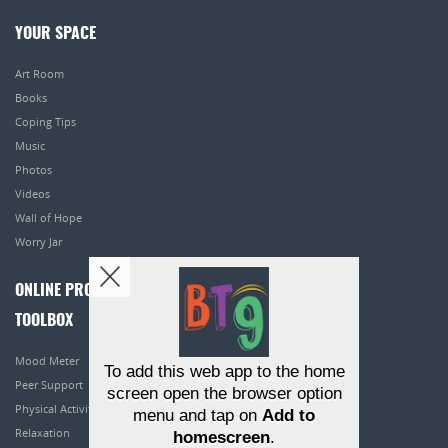
YOUR SPACE
Art Room
Books
Coping Tips
Music
Photos
Videos
Wall of Hope
Worry Jar
ONLINE PROGRAMS
TOOLBOX
Mood Meter
To add this web app to the home
Peer Support
screen open the browser option
Physical Activity
menu and tap on
Add to
Relaxation
homescreen
.