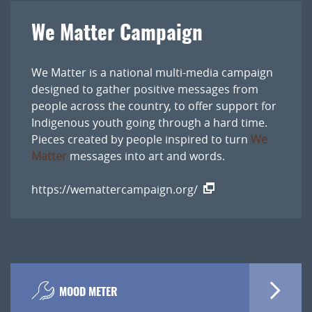
We Matter Campaign
We Matter is a national multi-media campaign
designed to gather positive messages from
people across the country, to offer support for
Indigenous youth going through a hard time.
Pieces created by people inspired to turn
We
Matter
messages into art and words.
https://wemattercampaign.org/
MOOD METER