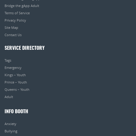
Bridge the gApp Adult
Terms of Service
Privacy Policy
Site Map
Contact Us
SERVICE DIRECTORY
Tags
Emergency
Kings – Youth
Prince – Youth
Queens – Youth
Adult
INFO BOOTH
Anxiety
Bullying