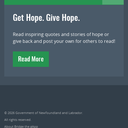
Get Hope. Give Hope.
Read inspiring quotes and stories of hope or
give back and post your own for others to read!
Read More
© 2026
Government of Newfoundland and Labrador
.
All rights reserved.
About Bridge the gApp