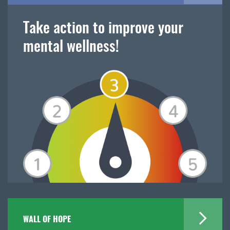
Take action to improve your
mental wellness!
WALL OF HOPE