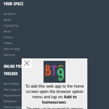
YOUR SPACE
Art Room
Books
Coping Tips
Music
Photos
Videos
Wall of Hope
Worry Jar
ONLINE PROGRAMS
TOOLBOX
Mood Meter
To add this web app to the home
Peer Support
screen open the browser option
Physical Activity
menu and tap on
Add to
Relaxation
homescreen
.
Wellness Apps
The menu can be accessed by pressing