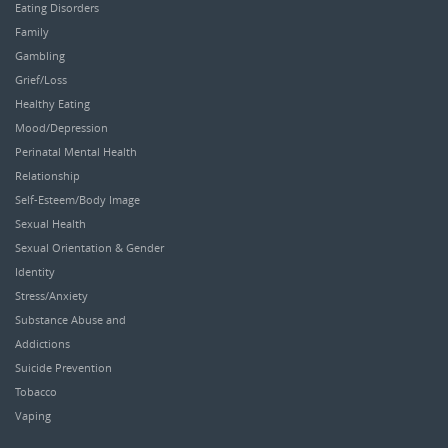
Eating Disorders
Family
Gambling
Grief/Loss
Healthy Eating
Mood/Depression
Perinatal Mental Health
Relationship
Self-Esteem/Body Image
Sexual Health
Sexual Orientation & Gender
Identity
Stress/Anxiety
Substance Abuse and
Addictions
Suicide Prevention
Tobacco
Vaping