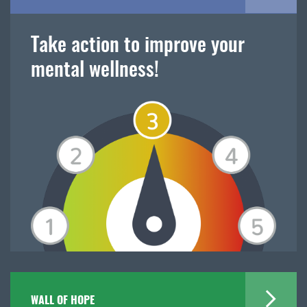
Take action to improve your
mental wellness!
WALL OF HOPE