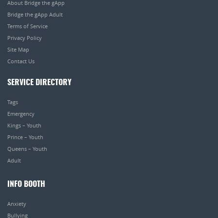
About Bridge the gApp
Bridge the gApp Adult
Terms of Service
Privacy Policy
Site Map
Contact Us
SERVICE DIRECTORY
Tags
Emergency
Kings – Youth
Prince – Youth
Queens – Youth
Adult
INFO BOOTH
Anxiety
Bullying