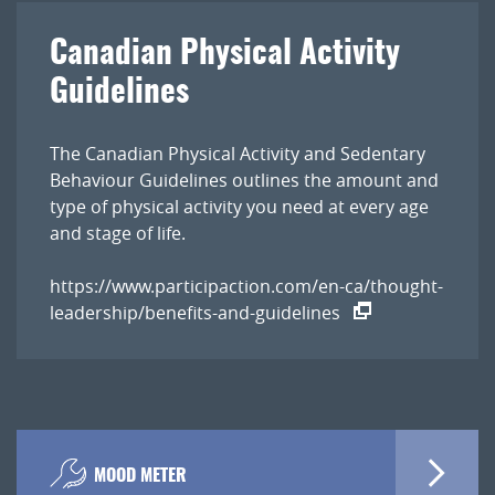
Canadian Physical Activity
Guidelines
The Canadian Physical Activity and Sedentary
Behaviour Guidelines outlines the amount and
type of physical activity you need at every age
and stage of life.
https://www.participaction.com/en-ca/thought-
leadership/benefits-and-guidelines
MOOD METER