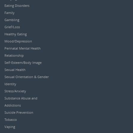
Eating Disorders
Family
Gambling
Grief/Loss
Healthy Eating
Mood/Depression
Perinatal Mental Health
Relationship
Self-Esteem/Body Image
Sexual Health
Sexual Orientation & Gender
Identity
Stress/Anxiety
Substance Abuse and
Addictions
Suicide Prevention
Tobacco
Vaping