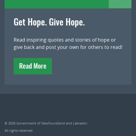
Get Hope. Give Hope.
Read inspiring quotes and stories of hope or
give back and post your own for others to read!
Read More
© 2026
Government of Newfoundland and Labrador
.
All rights reserved.