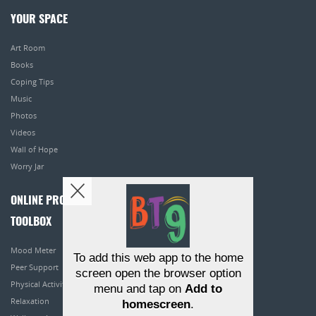
YOUR SPACE
Art Room
Books
Coping Tips
Music
Photos
Videos
Wall of Hope
Worry Jar
ONLINE PROGRAMS
TOOLBOX
Mood Meter
To add this web app to the home
Peer Support
screen open the browser option
Physical Activity
menu and tap on
Add to
Relaxation
homescreen
.