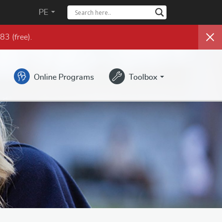
PE
983
(free)
.
Online Programs
Toolbox