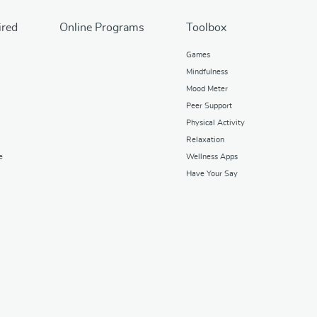
ired
Online Programs
Toolbox
Games
Mindfulness
Mood Meter
Peer Support
Physical Activity
Relaxation
e
Wellness Apps
Have Your Say