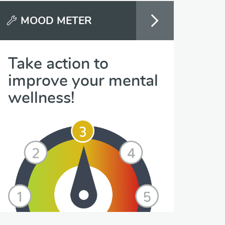
MOOD METER
Take action to
improve your mental
wellness!