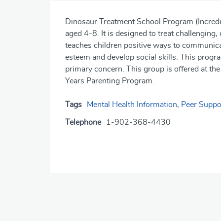
Dinosaur Treatment School Program (Incredib
aged 4-8. It is designed to treat challenging
teaches children positive ways to communicat
esteem and develop social skills. This progra
primary concern. This group is offered at the
Years Parenting Program.
Tags
Mental Health Information
,
Peer Suppo
Telephone
1-902-368-4430