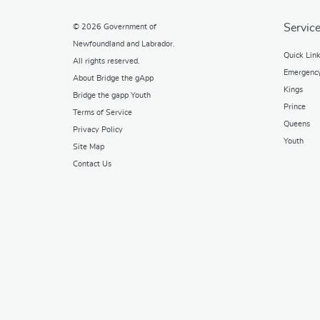
Service
© 2026
Government of
Newfoundland and Labrador
.
Quick Lin
All rights reserved.
Emergenc
About Bridge the gApp
Kings
Bridge the gapp Youth
Prince
Terms of Service
Queens
Privacy Policy
Youth
Site Map
Contact Us