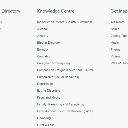
 Directory
Knowledge Centre
Get Insp
ks
Introduction: Mental Health & Wellness
Art Room
y
Alcohol
Books
Anxiety
Coping Tips
Bipolar Disorder
Music
Burnout
Photos
Cannabis
Videos
Caregiver & Caregiving
Wall of Hop
Compassion Fatigue & Vicarious Trauma
Compulsive Sexual Behaviour
Depression
Eating Disorders
Facts and Myths
Family, Parenting and Caregiving
Fetal Alcohol Spectrum Disorder (FASD)
Gambling
Grief & Loss