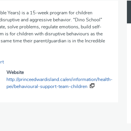
le Years) is a 15-week program for children
, disruptive and aggressive behavior. “Dino School”
e, solve problems, regulate emotions, build self-
m is for children with disruptive behaviours as the
 same time their parent/guardian is in the Incredible
rt
Website
http://princeedwardisland.ca/en/information/health-
pei/behavioural-support-team-children