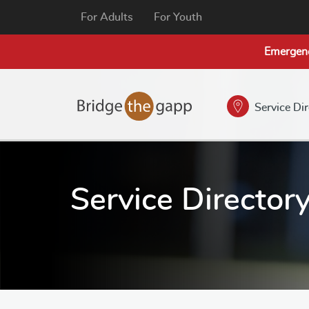
For Adults
For Youth
Emergen
Service Di
Service Director