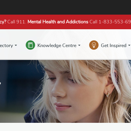
cy?
Call 911.
Mental Health
and Addictions
Call 1-833-553-6
rectory
Knowledge Centre
Get Inspired
y