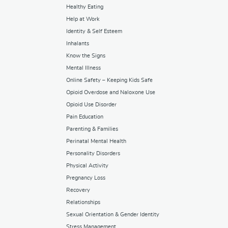
Healthy Eating
Help at Work
Identity & Self Esteem
Inhalants
Know the Signs
Mental Illness
Online Safety – Keeping Kids Safe
Opioid Overdose and Naloxone Use
Opioid Use Disorder
Pain Education
Parenting & Families
Perinatal Mental Health
Personality Disorders
Physical Activity
Pregnancy Loss
Recovery
Relationships
Sexual Orientation & Gender Identity
Stress Management