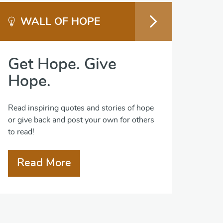
WALL OF HOPE
Get Hope. Give
Hope.
Read inspiring quotes and stories of hope
or give back and post your own for others
to read!
Read More