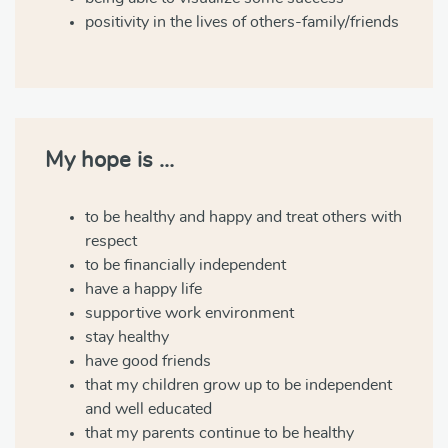
positivity in the lives of others-family/friends
My hope is …
to be healthy and happy and treat others with
respect
to be financially independent
have a happy life
supportive work environment
stay healthy
have good friends
that my children grow up to be independent
and well educated
that my parents continue to be healthy