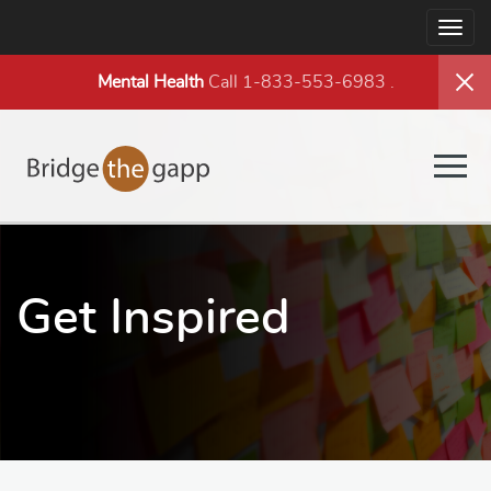
Togg
navig
Mental Health
Call 1-833-553-6983
.
Togg
navig
Get Inspired