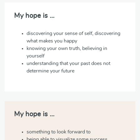
My hope is …
discovering your sense of self, discovering
what makes you happy
knowing your own truth, believing in
yourself
understanding that your past does not
determine your future
My hope is …
something to look forward to
being able to visualize some success