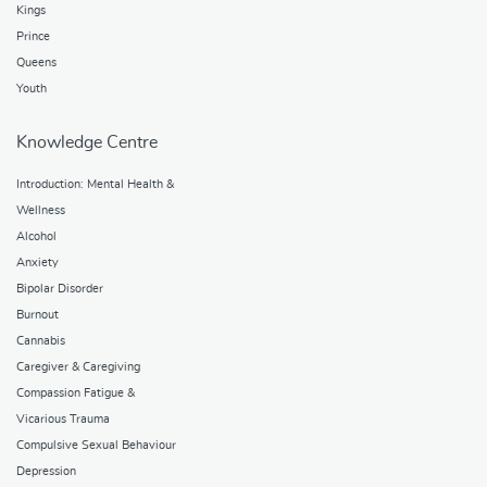
Kings
Prince
Queens
Youth
Knowledge Centre
Introduction: Mental Health &
Wellness
Alcohol
Anxiety
Bipolar Disorder
Burnout
Cannabis
Caregiver & Caregiving
Compassion Fatigue &
Vicarious Trauma
Compulsive Sexual Behaviour
Depression