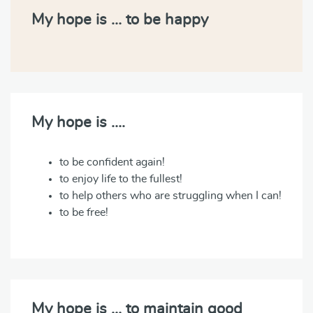
My hope is … to be happy
My hope is ….
to be confident again!
to enjoy life to the fullest!
to help others who are struggling when I can!
to be free!
My hope is … to maintain good