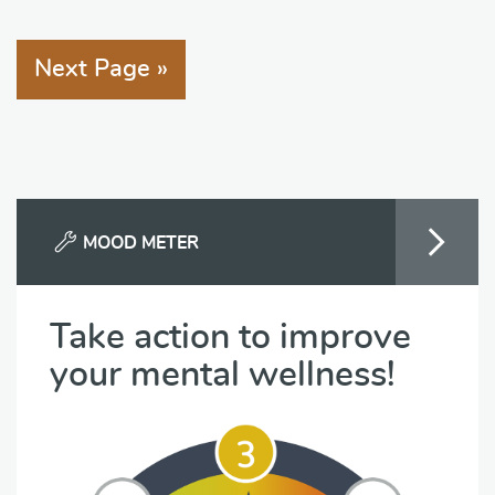
Next Page »
MOOD METER
Take action to improve
your mental wellness!