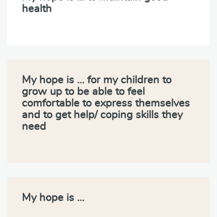
health
My hope is … for my children to
grow up to be able to feel
comfortable to express themselves
and to get help/ coping skills they
need
My hope is …