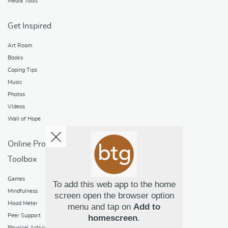
Media Tools
Get Inspired
Art Room
Books
Coping Tips
Music
Photos
Videos
Wall of Hope
Online Programs
Toolbox
Games
To add this web app to the home
Mindfulness
screen open the browser option
Mood Meter
menu and tap on
Add to
Peer Support
homescreen
.
Physical Activity