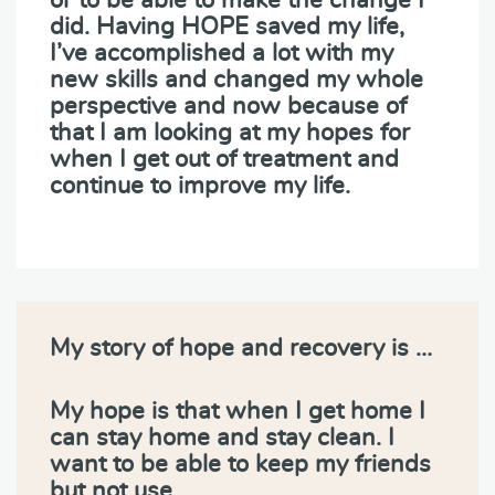
did. Having HOPE saved my life,
I’ve accomplished a lot with my
new skills and changed my whole
perspective and now because of
that I am looking at my hopes for
when I get out of treatment and
continue to improve my life.
My story of hope and recovery is …
My hope is that when I get home I
can stay home and stay clean. I
want to be able to keep my friends
but not use.