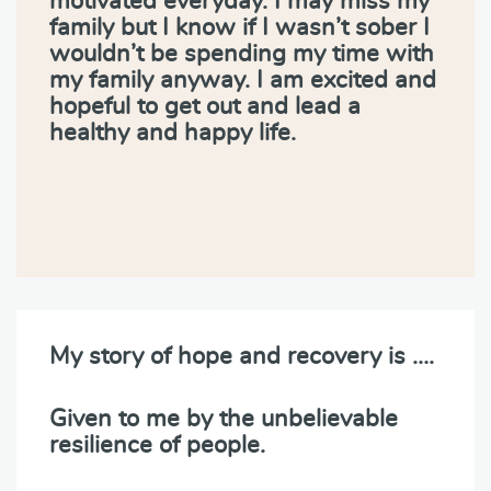
motivated everyday. I may miss my
family but I know if I wasn’t sober I
wouldn’t be spending my time with
my family anyway. I am excited and
hopeful to get out and lead a
healthy and happy life.
My story of hope and recovery is ….
Given to me by the unbelievable
resilience of people.