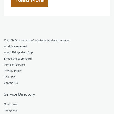
Read More
© 2026
Government of Newfoundland and Labrador
.
All rights reserved.
About Bridge the gApp
Bridge the gapp Youth
Terms of Service
Privacy Policy
Site Map
Contact Us
Service Directory
Quick Links
Emergency