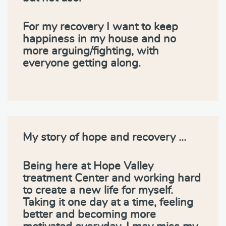
For my recovery I want to keep
happiness in my house and no
more arguing/fighting, with
everyone getting along.
My story of hope and recovery …
Being here at Hope Valley
treatment Center and working hard
to create a new life for myself.
Taking it one day at a time, feeling
better and becoming more