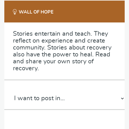
WALL OF HOPE
Stories entertain and teach. They
reflect on experience and create
community. Stories about recovery
also have the power to heal. Read
and share your own story of
recovery.
C
a
t
e
P
g
a
o
r
r