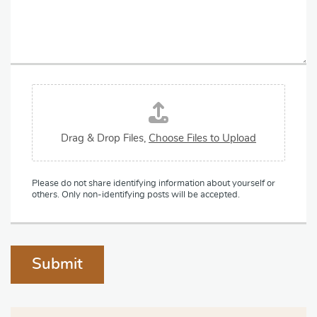
a
y
g
*
r
a
p
h
T
F
e
i
x
l
t
e
Drag & Drop Files,
Choose Files to Upload
U
p
l
Please do not share identifying information about yourself or
o
others. Only non-identifying posts will be accepted.
a
d
Submit