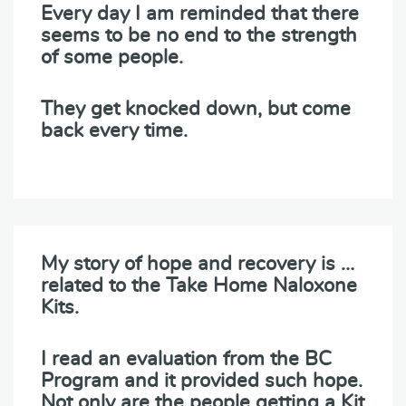
Every day I am reminded that there
seems to be no end to the strength
of some people.
They get knocked down, but come
back every time.
My story of hope and recovery is …
related to the Take Home Naloxone
Kits.
I read an evaluation from the BC
Program and it provided such hope.
Not only are the people getting a Kit