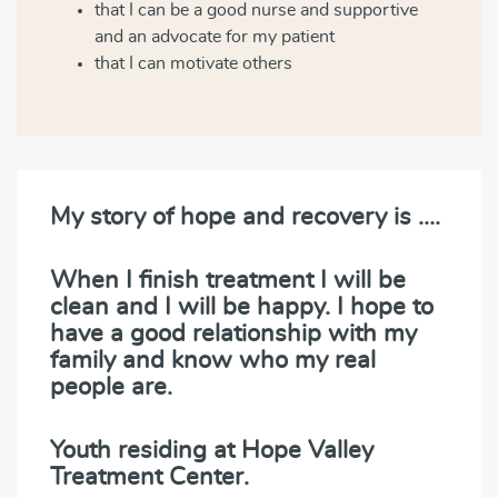
that I can be a good nurse and supportive
and an advocate for my patient
that I can motivate others
My story of hope and recovery is ….
When I finish treatment I will be
clean and I will be happy. I hope to
have a good relationship with my
family and know who my real
people are.
Youth residing at Hope Valley
Treatment Center.