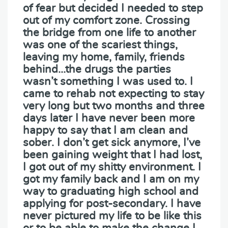
of fear but decided I needed to step
out of my comfort zone. Crossing
the bridge from one life to another
was one of the scariest things,
leaving my home, family, friends
behind…the drugs the parties
wasn’t something I was used to. I
came to rehab not expecting to stay
very long but two months and three
days later I have never been more
happy to say that I am clean and
sober. I don’t get sick anymore, I’ve
been gaining weight that I had lost,
I got out of my shitty environment. I
got my family back and I am on my
way to graduating high school and
applying for post-secondary. I have
never pictured my life to be like this
or to be able to make the change I