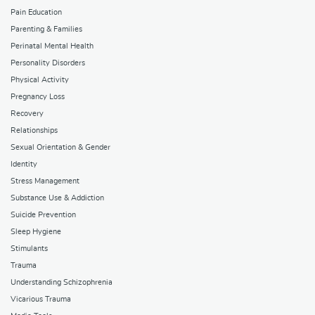
Pain Education
Parenting & Families
Perinatal Mental Health
Personality Disorders
Physical Activity
Pregnancy Loss
Recovery
Relationships
Sexual Orientation & Gender
Identity
Stress Management
Substance Use & Addiction
Suicide Prevention
Sleep Hygiene
Stimulants
Trauma
Understanding Schizophrenia
Vicarious Trauma