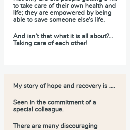
to take care of their own health and
life; they are empowered by being
able to save someone else’s life.
And isn’t that what it is all about?…
Taking care of each other!
My story of hope and recovery is ….
Seen in the commitment of a
special colleague.
There are many discouraging