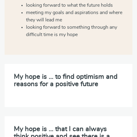
looking forward to what the future holds
meeting my goals and aspirations and where
they will lead me
looking forward to something through any
difficult time is my hope
My hope is … to find optimism and
reasons for a positive future
My hope is … that I can always
think positive and see there is a