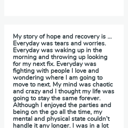
My story of hope and recovery is …
Everyday was tears and worries.
Everyday was waking up in the
morning and throwing up looking
for my next fix. Everyday was
fighting with people I love and
wondering where I am going to
move to next. My mind was chaotic
and crazy and I thought my life was
going to stay the same forever.
Although I enjoyed the parties and
being on the go all the time, my
mental and physical state couldn’t
handle it any longer. I was in a lot