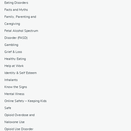
Eating Disorders
Facts and Myths
Family, Parenting and
Caregiving
Fetal Alcohol Spectrum
Disorder (FASD)
Gambling
Grief & Loss
Healthy Eating
Help at Work
Identity & Self Esteem
Inhalants
Know the Signs
Mental Illness
Online Safety – Keeping Kids
Safe
Opioid Overdose and
Naloxone Use
Opioid Use Disorder