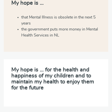
My hope is …
that Mental Illness is obsolete in the next 5
years
the government puts more money in Mental
Health Services in NL
My hope is … for the health and
happiness of my children and to
maintain my health to enjoy them
for the future