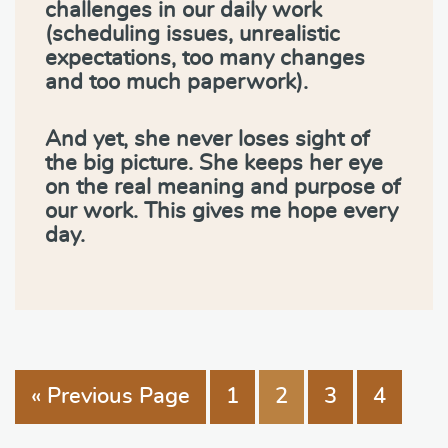
challenges in our daily work
(scheduling issues, unrealistic
expectations, too many changes
and too much paperwork).
And yet, she never loses sight of
the big picture. She keeps her eye
on the real meaning and purpose of
our work. This gives me hope every
day.
« Previous Page
1
2
3
4