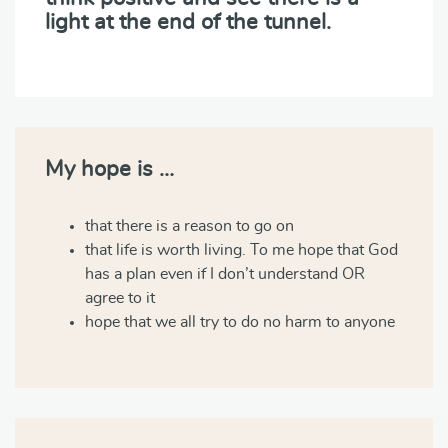
light at the end of the tunnel.
My hope is …
that there is a reason to go on
that life is worth living. To me hope that God
has a plan even if I don’t understand OR
agree to it
hope that we all try to do no harm to anyone