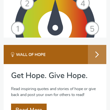
WALL OF HOPE
Get Hope. Give Hope.
Read inspiring quotes and stories of hope or give
back and post your own for others to read!