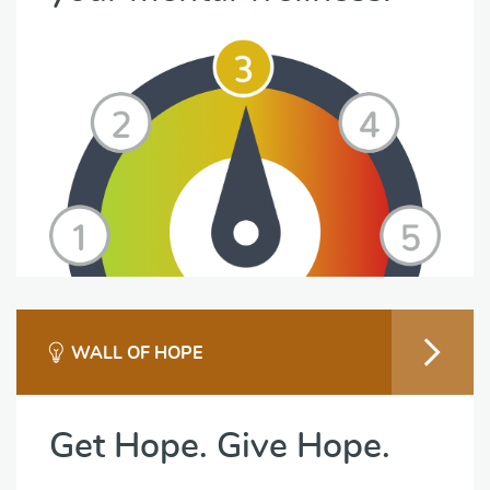
WALL OF HOPE
Get Hope. Give Hope.