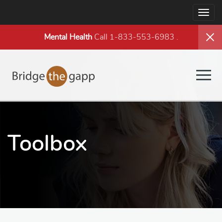
Togg
navig
Mental Health
Call 1-833-553-6983
.
Togg
navig
Toolbox