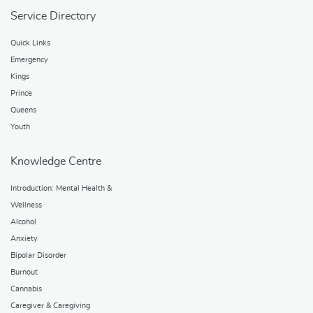
Service Directory
Quick Links
Emergency
Kings
Prince
Queens
Youth
Knowledge Centre
Introduction: Mental Health &
Wellness
Alcohol
Anxiety
Bipolar Disorder
Burnout
Cannabis
Caregiver & Caregiving