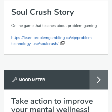
Soul Crush Story
Online game that teaches about problem gaming
https://learn.problemgambling.ca/eip/problem-
technology-use/soulcrush/
MOOD METER
Take action to improve
your mental wellness!