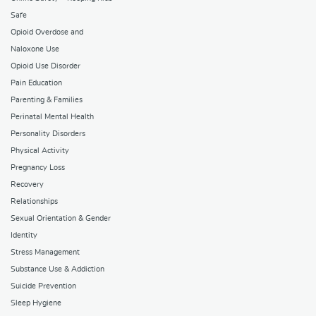
Safe
Opioid Overdose and
Naloxone Use
Opioid Use Disorder
Pain Education
Parenting & Families
Perinatal Mental Health
Personality Disorders
Physical Activity
Pregnancy Loss
Recovery
Relationships
Sexual Orientation & Gender
Identity
Stress Management
Substance Use & Addiction
Suicide Prevention
Sleep Hygiene