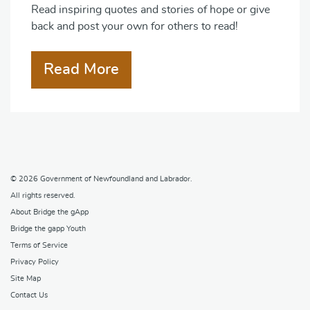
Read inspiring quotes and stories of hope or give
back and post your own for others to read!
Read More
© 2026
Government of Newfoundland and Labrador
.
All rights reserved.
About Bridge the gApp
Bridge the gapp Youth
Terms of Service
Privacy Policy
Site Map
Contact Us