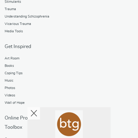
Stimulants
Trauma
Understanding Schizophrenia
Vicarious Trauma
Media Tools
Get Inspired
Art Room
Books
Coping Tips
Music
Photos
Videos
Wall of Hope
Online Programs
Toolbox