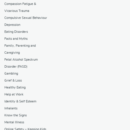
Compassion Fatigue &
Vicarious Trauma
Compulsive Sexual Behaviour
Depression
Eating Disorders
Facts and Myths
Family, Parenting and
Caregiving
Fetal Alcohol Spectrum
Disorder (FASD)
Gambling
Grief & Loss
Healthy Eating
Help at Work
Identity & Self Esteem
Inhalants
Know the Signs
Mental Illness
Online Safety – Keeping Kids