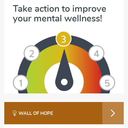
Take action to improve
your mental wellness!
WALL OF HOPE