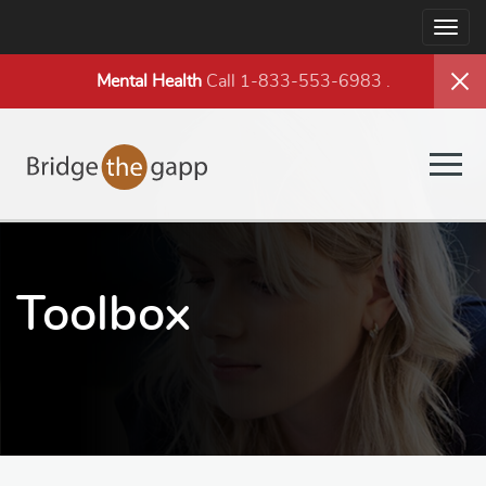
Togg
navig
Mental Health
Call 1-833-553-6983
.
Togg
navig
Toolbox