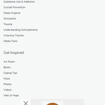
Substance Use & Addiction
Suicide Prevention
Sleep Hygiene
Stimulants
Trauma
Understanding Schizophrenia
Vicarious Trauma
Media Tools
Get Inspired
Art Room
Books
Coping Tips
Music
Photos
Videos
Wall of Hope