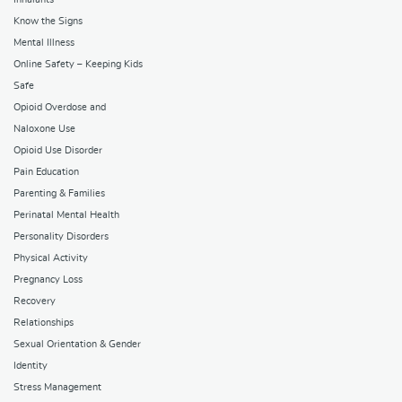
Know the Signs
Mental Illness
Online Safety – Keeping Kids
Safe
Opioid Overdose and
Naloxone Use
Opioid Use Disorder
Pain Education
Parenting & Families
Perinatal Mental Health
Personality Disorders
Physical Activity
Pregnancy Loss
Recovery
Relationships
Sexual Orientation & Gender
Identity
Stress Management