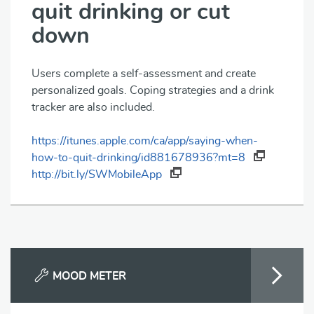
quit drinking or cut
down
Users complete a self-assessment and create
personalized goals. Coping strategies and a drink
tracker are also included.
https://itunes.apple.com/ca/app/saying-when-
how-to-quit-drinking/id881678936?mt=8
http://bit.ly/SWMobileApp
MOOD METER