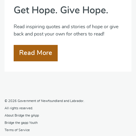
Get Hope. Give Hope.
Read inspiring quotes and stories of hope or give
back and post your own for others to read!
Read More
© 2026
Government of Newfoundland and Labrador
.
All rights reserved.
About Bridge the gApp
Bridge the gapp Youth
Terms of Service