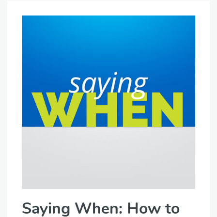
Saying When: How to