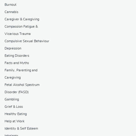
Burnout
Cannabis
Caregiver & Caregiving
Compassion Fatigue &
Vicarious Trauma
Compulsive Sexual Behaviour
Depression
Eating Disorders
Facts and Myths
Family, Parenting and
Caregiving
Fetal Alcohol Spectrum
Disorder (FASD)
Gambling
Grief & Loss
Healthy Eating
Help at Work
Identity & Self Esteem
Inhalants