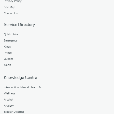
Privacy Policy
Site Map
Contact Us
Service Directory
Quick Links
Emergency
Kings
Prince
Queens
Youth
Knowledge Centre
Introduction: Mental Health &
Wellness
Alcohol
Anxiety
Bipolar Disorder