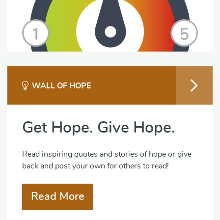
WALL OF HOPE
Get Hope. Give Hope.
Read inspiring quotes and stories of hope or give
back and post your own for others to read!
Read More