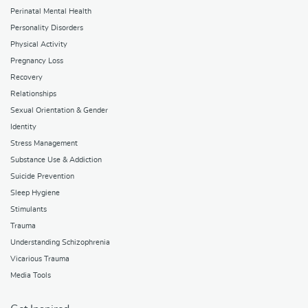
Perinatal Mental Health
Personality Disorders
Physical Activity
Pregnancy Loss
Recovery
Relationships
Sexual Orientation & Gender
Identity
Stress Management
Substance Use & Addiction
Suicide Prevention
Sleep Hygiene
Stimulants
Trauma
Understanding Schizophrenia
Vicarious Trauma
Media Tools