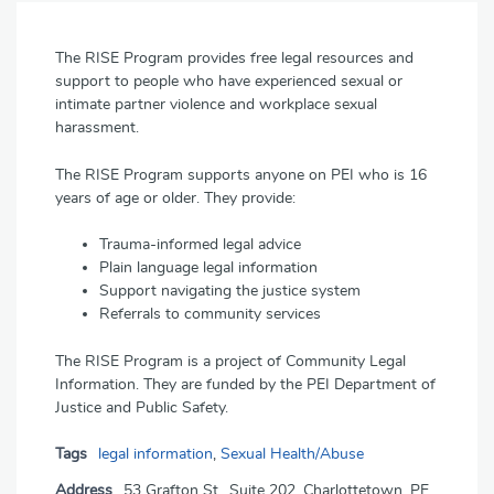
The RISE Program provides free legal resources and
support to people who have experienced sexual or
intimate partner violence and workplace sexual
harassment.
The RISE Program supports anyone on PEI who is 16
years of age or older. They provide:
Trauma-informed legal advice
Plain language legal information
Support navigating the justice system
Referrals to community services
The RISE Program is a project of Community Legal
Information. They are funded by the PEI Department of
Justice and Public Safety.
Tags
legal information
,
Sexual Health/Abuse
Address
53 Grafton St., Suite 202, Charlottetown, PE