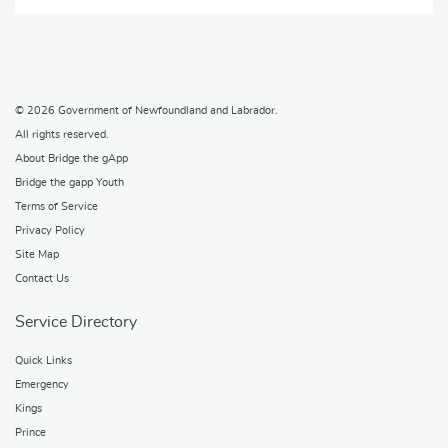
© 2026
Government of Newfoundland and Labrador
.
All rights reserved.
About Bridge the gApp
Bridge the gapp Youth
Terms of Service
Privacy Policy
Site Map
Contact Us
Service Directory
Quick Links
Emergency
Kings
Prince