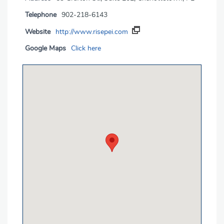
Telephone
902-218-6143
Website
http://www.risepei.com
Google Maps
Click here