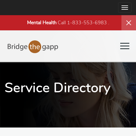
Togg
navig
Mental Health
Call 1-833-553-6983
.
Togg
navig
Service Directory