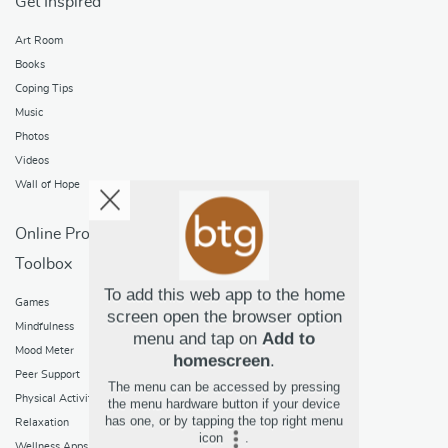
Get Inspired
Art Room
Books
Coping Tips
Music
Photos
Videos
Wall of Hope
Online Programs
Toolbox
Games
To add this web app to the home
Mindfulness
screen open the browser option
Mood Meter
menu and tap on
Add to
Peer Support
homescreen
.
Physical Activity
The menu can be accessed by pressing
the menu hardware button if your device
Relaxation
has one, or by tapping the top right menu
Wellness Apps