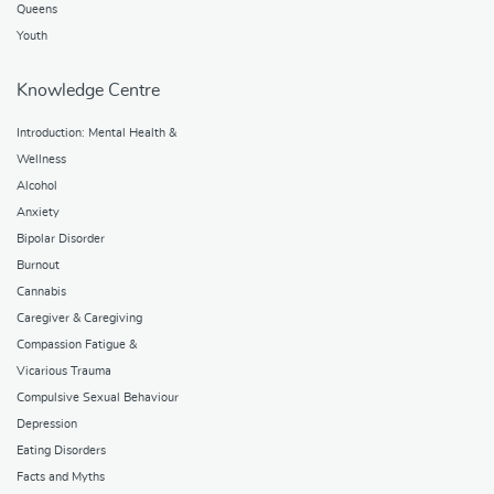
Queens
Youth
Knowledge Centre
Introduction: Mental Health &
Wellness
Alcohol
Anxiety
Bipolar Disorder
Burnout
Cannabis
Caregiver & Caregiving
Compassion Fatigue &
Vicarious Trauma
Compulsive Sexual Behaviour
Depression
Eating Disorders
Facts and Myths