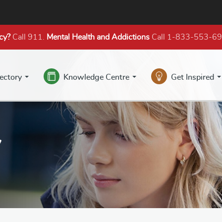
cy?
Call 911.
Mental Health
and Addictions
Call 1-833-553-6
rectory
Knowledge Centre
Get Inspired
y