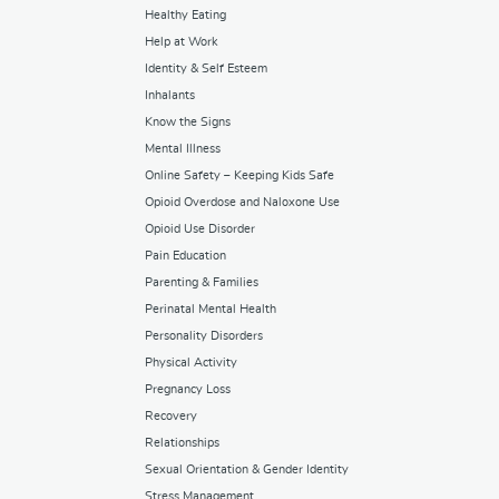
Healthy Eating
Help at Work
Identity & Self Esteem
Inhalants
Know the Signs
Mental Illness
Online Safety – Keeping Kids Safe
Opioid Overdose and Naloxone Use
Opioid Use Disorder
Pain Education
Parenting & Families
Perinatal Mental Health
Personality Disorders
Physical Activity
Pregnancy Loss
Recovery
Relationships
Sexual Orientation & Gender Identity
Stress Management