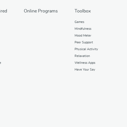
ired
Online Programs
Toolbox
Games
Mindfulness
Mood Meter
Peer Support
Physical Activity
Relaxation
e
Wellness Apps
Have Your Say