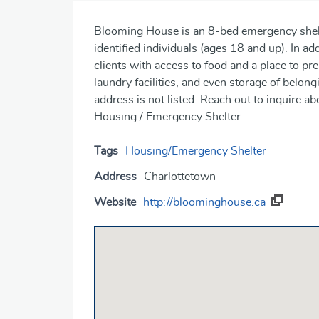
Blooming House is an 8-bed emergency shel
identified individuals (ages 18 and up). In ad
clients with access to food and a place to p
laundry facilities, and even storage of belong
address is not listed. Reach out to inquire 
Housing / Emergency Shelter
Tags
Housing/Emergency Shelter
Address
Charlottetown
Website
http://bloominghouse.ca