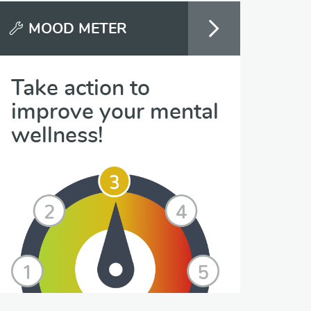
MOOD METER
Take action to
improve your mental
wellness!