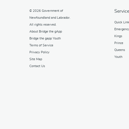
Service
© 2026
Government of
Newfoundland and Labrador
.
Quick Lin
All rights reserved.
Emergenc
About Bridge the gApp
Kings
Bridge the gapp Youth
Prince
Terms of Service
Queens
Privacy Policy
Youth
Site Map
Contact Us