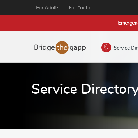
For Adults
For Youth
Emergen
Service Di
Service Director