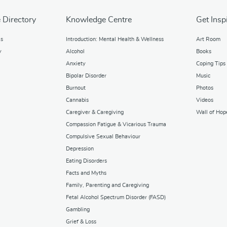
 Directory
Knowledge Centre
Get Insp
ks
Introduction: Mental Health & Wellness
Art Room
y
Alcohol
Books
Anxiety
Coping Tips
Bipolar Disorder
Music
Burnout
Photos
Cannabis
Videos
Caregiver & Caregiving
Wall of Hop
Compassion Fatigue & Vicarious Trauma
Compulsive Sexual Behaviour
Depression
Eating Disorders
Facts and Myths
Family, Parenting and Caregiving
Fetal Alcohol Spectrum Disorder (FASD)
Gambling
Grief & Loss