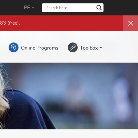
PE
983
(free)
.
Online Programs
Toolbox