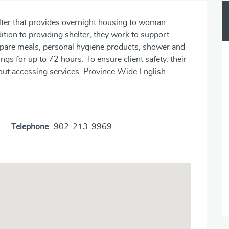
ter that provides overnight housing to woman
dition to providing shelter, they work to support
repare meals, personal hygiene products, shower and
ings for up to 72 hours. To ensure client safety, their
about accessing services. Province Wide English
Telephone
902-213-9969