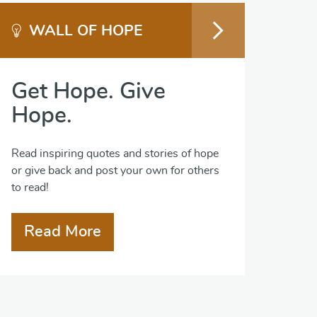
WALL OF HOPE
Get Hope. Give
Hope.
Read inspiring quotes and stories of hope
or give back and post your own for others
to read!
Read More