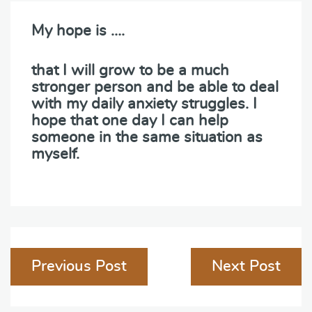
My hope is ….
that I will grow to be a much
stronger person and be able to deal
with my daily anxiety struggles. I
hope that one day I can help
someone in the same situation as
myself.
Post
Previous Post
Next Post
navigation