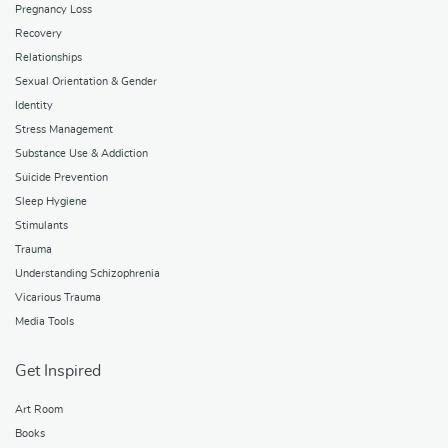
Pregnancy Loss
Recovery
Relationships
Sexual Orientation & Gender
Identity
Stress Management
Substance Use & Addiction
Suicide Prevention
Sleep Hygiene
Stimulants
Trauma
Understanding Schizophrenia
Vicarious Trauma
Media Tools
Get Inspired
Art Room
Books