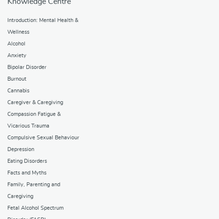
Knowledge Centre
Introduction: Mental Health &
Wellness
Alcohol
Anxiety
Bipolar Disorder
Burnout
Cannabis
Caregiver & Caregiving
Compassion Fatigue &
Vicarious Trauma
Compulsive Sexual Behaviour
Depression
Eating Disorders
Facts and Myths
Family, Parenting and
Caregiving
Fetal Alcohol Spectrum