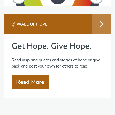
WALL OF HOPE
Get Hope. Give Hope.
Read inspiring quotes and stories of hope or give
back and post your own for others to read!
Read More