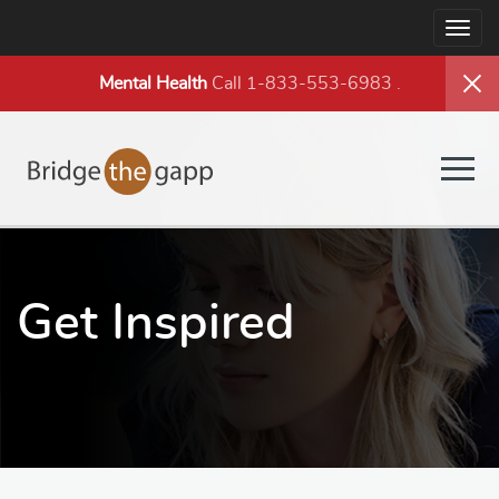
Togg
navig
Mental Health
Call 1-833-553-6983
.
Togg
navig
Get Inspired