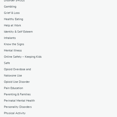
Disorder (FASD)
Gambling
Grief & Loss
Healthy Eating
Help at Work
Identity & Self Esteem
Inhalants
Know the Signs
Mental Illness
Online Safety – Keeping Kids
Safe
Opioid Overdose and
Naloxone Use
Opioid Use Disorder
Pain Education
Parenting & Families
Perinatal Mental Health
Personality Disorders
Physical Activity