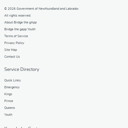
© 2026
Government of Newfoundland and Labrador
.
All rights reserved.
About Bridge the gApp
Bridge the gapp Youth
Terms of Service
Privacy Policy
Site Map
Contact Us
Service Directory
Quick Links
Emergency
Kings
Prince
Queens
Youth