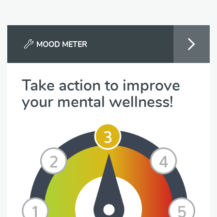
MOOD METER
Take action to improve
your mental wellness!