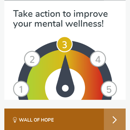
Take action to improve
your mental wellness!
WALL OF HOPE