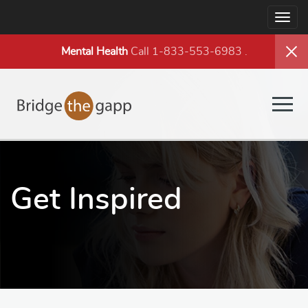
Togg
navig
Mental Health
Call 1-833-553-6983
.
Togg
navig
Get Inspired