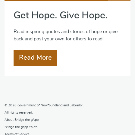
Get Hope. Give Hope.
Read inspiring quotes and stories of hope or give
back and post your own for others to read!
Read More
© 2026
Government of Newfoundland and Labrador
.
All rights reserved.
About Bridge the gApp
Bridge the gapp Youth
Terms of Service