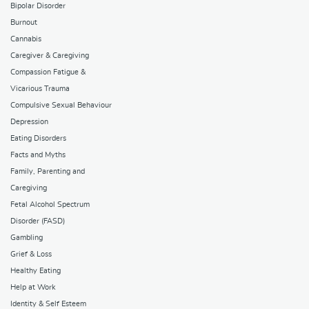
Bipolar Disorder
Burnout
Cannabis
Caregiver & Caregiving
Compassion Fatigue &
Vicarious Trauma
Compulsive Sexual Behaviour
Depression
Eating Disorders
Facts and Myths
Family, Parenting and
Caregiving
Fetal Alcohol Spectrum
Disorder (FASD)
Gambling
Grief & Loss
Healthy Eating
Help at Work
Identity & Self Esteem