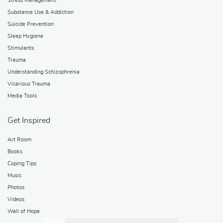
Stress Management
Substance Use & Addiction
Suicide Prevention
Sleep Hygiene
Stimulants
Trauma
Understanding Schizophrenia
Vicarious Trauma
Media Tools
Get Inspired
Art Room
Books
Coping Tips
Music
Photos
Videos
Wall of Hope