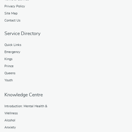
Privacy Policy
Site Map
Contact Us
Service Directory
Quick Links
Emergency
Kings
Prince
Queens
Youth
Knowledge Centre
Introduction: Mental Health &
Wellness
Alcohol
Anxiety