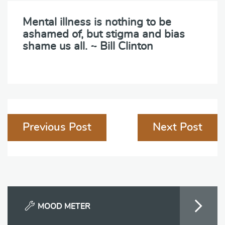
Mental illness is nothing to be
ashamed of, but stigma and bias
shame us all. ~ Bill Clinton
Post
Previous Post
Next Post
navigation
MOOD METER