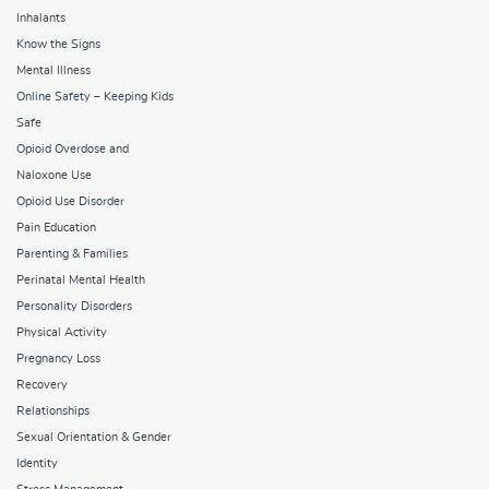
Inhalants
Know the Signs
Mental Illness
Online Safety – Keeping Kids
Safe
Opioid Overdose and
Naloxone Use
Opioid Use Disorder
Pain Education
Parenting & Families
Perinatal Mental Health
Personality Disorders
Physical Activity
Pregnancy Loss
Recovery
Relationships
Sexual Orientation & Gender
Identity