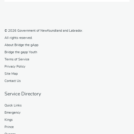
© 2026
Government of Newfoundland and Labrador
.
All rights reserved.
About Bridge the gApp
Bridge the gapp Youth
Terms of Service
Privacy Policy
Site Map
Contact Us
Service Directory
Quick Links
Emergency
Kings
Prince