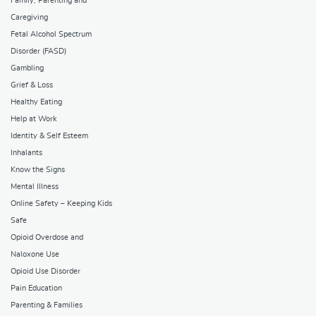
Family, Parenting and
Caregiving
Fetal Alcohol Spectrum
Disorder (FASD)
Gambling
Grief & Loss
Healthy Eating
Help at Work
Identity & Self Esteem
Inhalants
Know the Signs
Mental Illness
Online Safety – Keeping Kids
Safe
Opioid Overdose and
Naloxone Use
Opioid Use Disorder
Pain Education
Parenting & Families