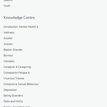
Queens
Youth
Knowledge Centre
Introduction: Mental Health &
Wellness
Alcohol
Anxiety
Bipolar Disorder
Burnout
Cannabis
Caregiver & Caregiving
Compassion Fatigue &
Vicarious Trauma
Compulsive Sexual Behaviour
Depression
Eating Disorders
Facts and Myths