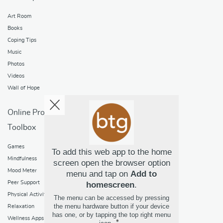
Art Room
Books
Coping Tips
Music
Photos
Videos
Wall of Hope
Online Programs
Toolbox
Games
To add this web app to the home
Mindfulness
screen open the browser option
Mood Meter
menu and tap on
Add to
Peer Support
homescreen
.
Physical Activity
The menu can be accessed by pressing
the menu hardware button if your device
Relaxation
has one, or by tapping the top right menu
Wellness Apps