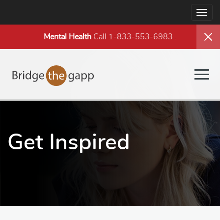
Togg
navig
Mental Health
Call 1-833-553-6983
.
Togg
navig
Get Inspired