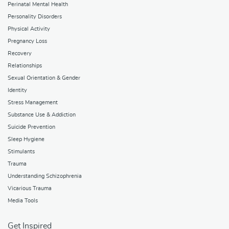
Perinatal Mental Health
Personality Disorders
Physical Activity
Pregnancy Loss
Recovery
Relationships
Sexual Orientation & Gender
Identity
Stress Management
Substance Use & Addiction
Suicide Prevention
Sleep Hygiene
Stimulants
Trauma
Understanding Schizophrenia
Vicarious Trauma
Media Tools
Get Inspired