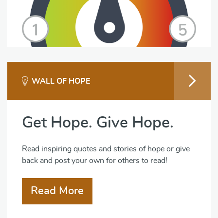
WALL OF HOPE
Get Hope. Give Hope.
Read inspiring quotes and stories of hope or give
back and post your own for others to read!
Read More