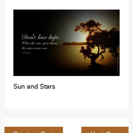
Sun and Stars
Post