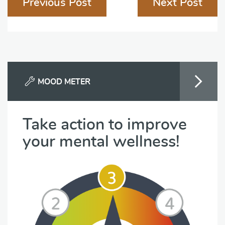
Previous Post
Next Post
navigation
MOOD METER
Take action to improve
your mental wellness!