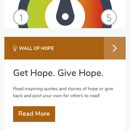
WALL OF HOPE
Get Hope. Give Hope.
Read inspiring quotes and stories of hope or give
back and post your own for others to read!
Read More