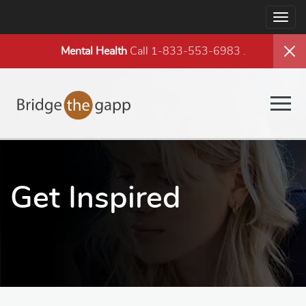
Togg
navig
Mental Health
Call 1-833-553-6983
.
Togg
navig
Get Inspired