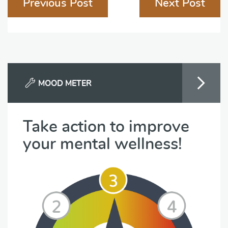
Previous Post
Next Post
navigation
MOOD METER
Take action to improve
your mental wellness!