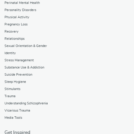
Perinatal Mental Health
Personality Disorders
Physical Activity
Pregnancy Loss
Recovery
Relationships
Sexual Orientation & Gender
Identity
Stress Management
Substance Use & Addiction
Suicide Prevention
Sleep Hygiene
Stimulants
Trauma
Understanding Schizophrenia
Vicarious Trauma
Media Tools
Get Inspired