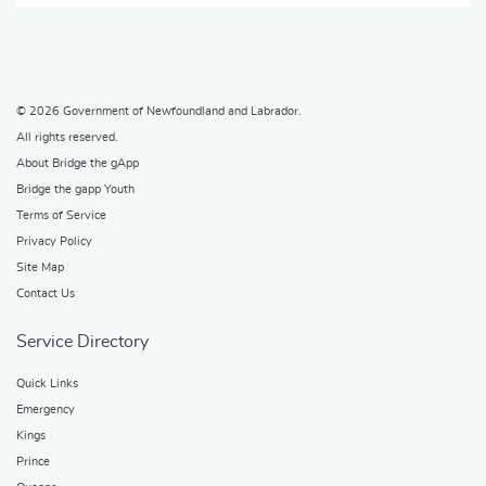
© 2026
Government of Newfoundland and Labrador
.
All rights reserved.
About Bridge the gApp
Bridge the gapp Youth
Terms of Service
Privacy Policy
Site Map
Contact Us
Service Directory
Quick Links
Emergency
Kings
Prince