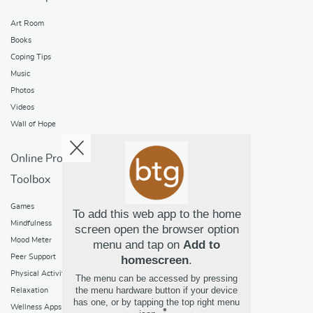
Art Room
Books
Coping Tips
Music
Photos
Videos
Wall of Hope
Online Programs
Toolbox
Games
To add this web app to the home
Mindfulness
screen open the browser option
Mood Meter
menu and tap on
Add to
Peer Support
homescreen
.
Physical Activity
The menu can be accessed by pressing
the menu hardware button if your device
Relaxation
has one, or by tapping the top right menu
Wellness Apps