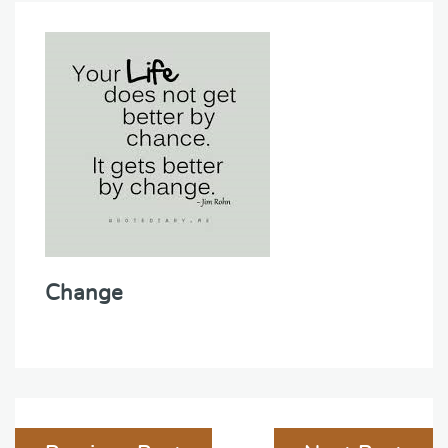
Change
Post