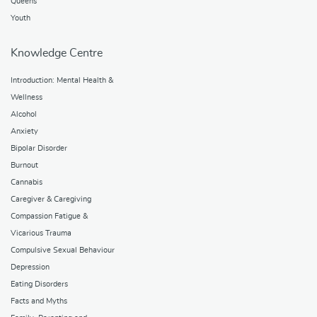
Queens
Youth
Knowledge Centre
Introduction: Mental Health &
Wellness
Alcohol
Anxiety
Bipolar Disorder
Burnout
Cannabis
Caregiver & Caregiving
Compassion Fatigue &
Vicarious Trauma
Compulsive Sexual Behaviour
Depression
Eating Disorders
Facts and Myths