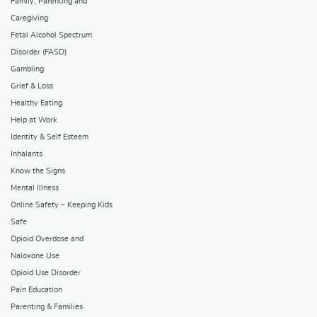
Family, Parenting and
Caregiving
Fetal Alcohol Spectrum
Disorder (FASD)
Gambling
Grief & Loss
Healthy Eating
Help at Work
Identity & Self Esteem
Inhalants
Know the Signs
Mental Illness
Online Safety – Keeping Kids
Safe
Opioid Overdose and
Naloxone Use
Opioid Use Disorder
Pain Education
Parenting & Families