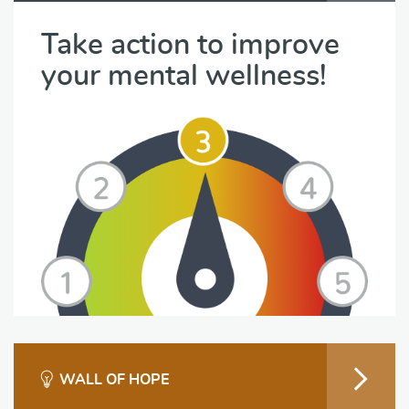
Take action to improve
your mental wellness!
WALL OF HOPE