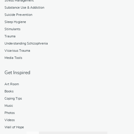
Stress Management
Substance Use & Addiction
Suicide Prevention
Sleep Hygiene
Stimulants
Trauma
Understanding Schizophrenia
Vicarious Trauma
Media Tools
Get Inspired
Art Room
Books
Coping Tips
Music
Photos
Videos
Wall of Hope