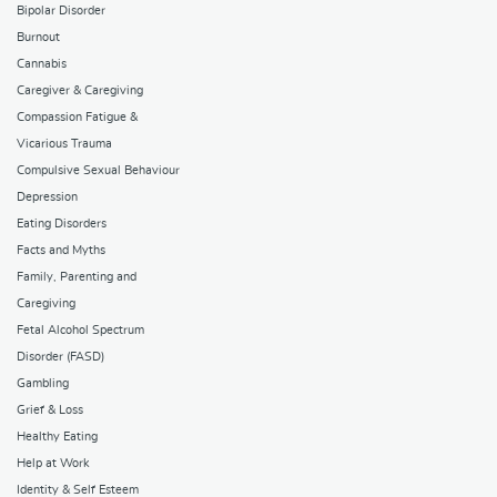
Bipolar Disorder
Burnout
Cannabis
Caregiver & Caregiving
Compassion Fatigue &
Vicarious Trauma
Compulsive Sexual Behaviour
Depression
Eating Disorders
Facts and Myths
Family, Parenting and
Caregiving
Fetal Alcohol Spectrum
Disorder (FASD)
Gambling
Grief & Loss
Healthy Eating
Help at Work
Identity & Self Esteem