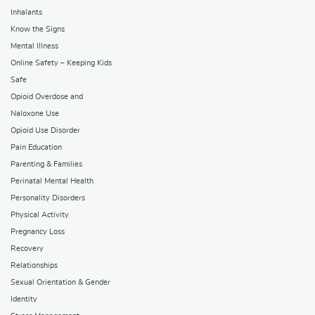
Inhalants
Know the Signs
Mental Illness
Online Safety – Keeping Kids
Safe
Opioid Overdose and
Naloxone Use
Opioid Use Disorder
Pain Education
Parenting & Families
Perinatal Mental Health
Personality Disorders
Physical Activity
Pregnancy Loss
Recovery
Relationships
Sexual Orientation & Gender
Identity