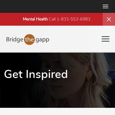
Togg
navig
Mental Health
Call 1-833-553-6983
.
Togg
navig
Get Inspired