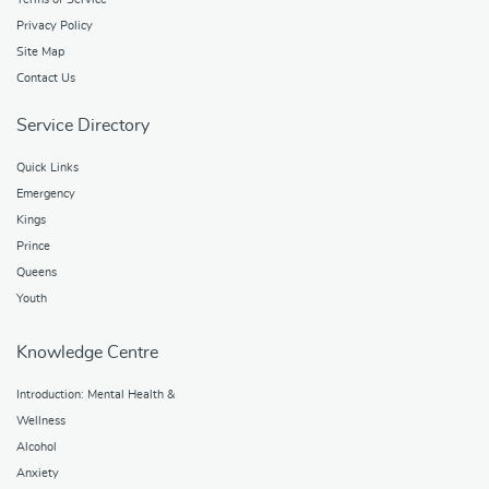
Privacy Policy
Site Map
Contact Us
Service Directory
Quick Links
Emergency
Kings
Prince
Queens
Youth
Knowledge Centre
Introduction: Mental Health &
Wellness
Alcohol
Anxiety