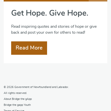
Get Hope. Give Hope.
Read inspiring quotes and stories of hope or give
back and post your own for others to read!
Read More
© 2026
Government of Newfoundland and Labrador
.
All rights reserved.
About Bridge the gApp
Bridge the gapp Youth
Terms of Service