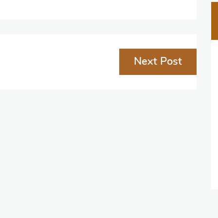
Next Post