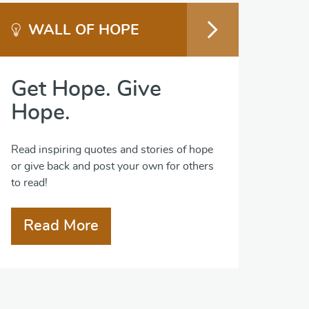
WALL OF HOPE
Get Hope. Give
Hope.
Read inspiring quotes and stories of hope
or give back and post your own for others
to read!
Read More