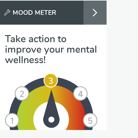
MOOD METER
Take action to
improve your mental
wellness!