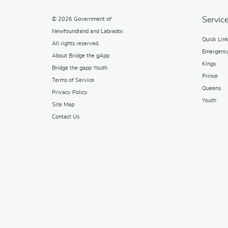
Service
© 2026
Government of
Newfoundland and Labrador
.
Quick Lin
All rights reserved.
Emergenc
About Bridge the gApp
Kings
Bridge the gapp Youth
Prince
Terms of Service
Queens
Privacy Policy
Youth
Site Map
Contact Us