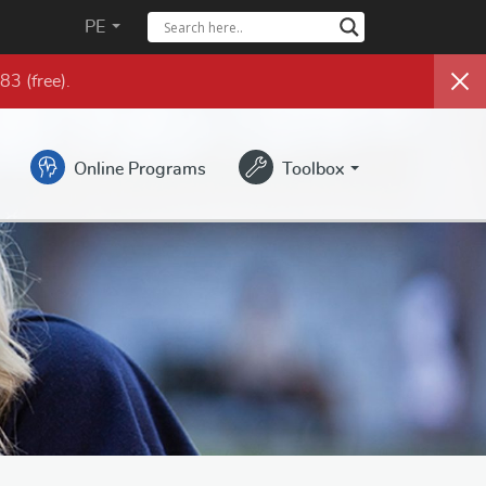
PE
983
(free)
.
Online Programs
Toolbox