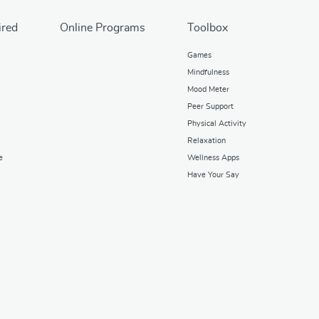
ired
Online Programs
Toolbox
Games
Mindfulness
Mood Meter
Peer Support
Physical Activity
Relaxation
e
Wellness Apps
Have Your Say