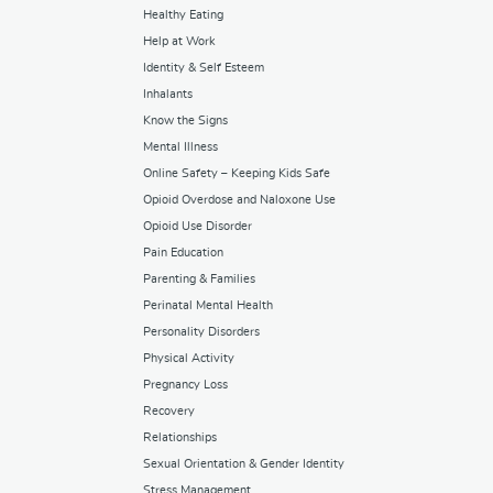
Healthy Eating
Help at Work
Identity & Self Esteem
Inhalants
Know the Signs
Mental Illness
Online Safety – Keeping Kids Safe
Opioid Overdose and Naloxone Use
Opioid Use Disorder
Pain Education
Parenting & Families
Perinatal Mental Health
Personality Disorders
Physical Activity
Pregnancy Loss
Recovery
Relationships
Sexual Orientation & Gender Identity
Stress Management