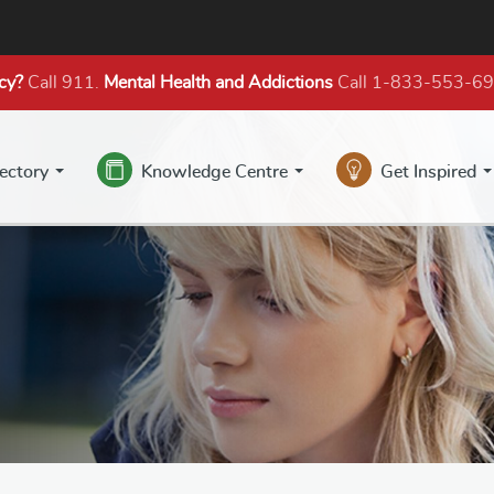
cy?
Call 911.
Mental Health
and Addictions
Call 1-833-553-6
rectory
Knowledge Centre
Get Inspired