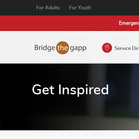
For Adults
For Youth
Emergen
Service Di
Get Inspired