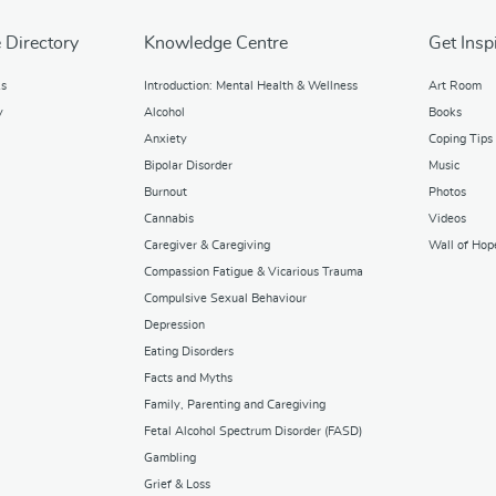
 Directory
Knowledge Centre
Get Insp
ks
Introduction: Mental Health & Wellness
Art Room
y
Alcohol
Books
Anxiety
Coping Tips
Bipolar Disorder
Music
Burnout
Photos
Cannabis
Videos
Caregiver & Caregiving
Wall of Hop
Compassion Fatigue & Vicarious Trauma
Compulsive Sexual Behaviour
Depression
Eating Disorders
Facts and Myths
Family, Parenting and Caregiving
Fetal Alcohol Spectrum Disorder (FASD)
Gambling
Grief & Loss