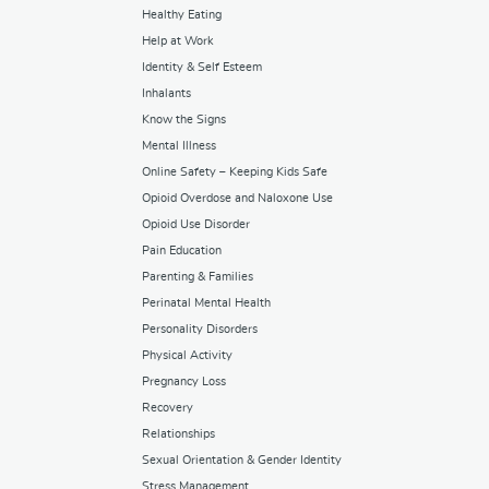
Healthy Eating
Help at Work
Identity & Self Esteem
Inhalants
Know the Signs
Mental Illness
Online Safety – Keeping Kids Safe
Opioid Overdose and Naloxone Use
Opioid Use Disorder
Pain Education
Parenting & Families
Perinatal Mental Health
Personality Disorders
Physical Activity
Pregnancy Loss
Recovery
Relationships
Sexual Orientation & Gender Identity
Stress Management