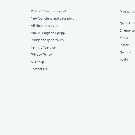
Service
© 2026
Government of
Newfoundland and Labrador
.
Quick Lin
All rights reserved.
Emergenc
About Bridge the gApp
Kings
Bridge the gapp Youth
Prince
Terms of Service
Queens
Privacy Policy
Youth
Site Map
Contact Us