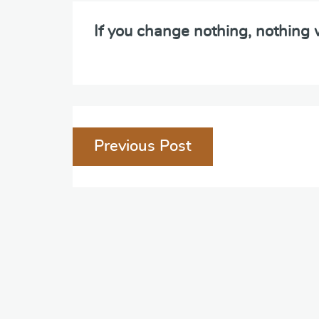
If you change nothing, nothing
Post
Previous Post
navigation