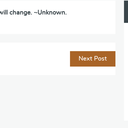
 will change. ~Unknown.
Next Post