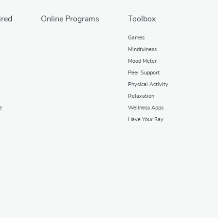
ired
Online Programs
Toolbox
Games
Mindfulness
Mood Meter
Peer Support
Physical Activity
Relaxation
e
Wellness Apps
Have Your Say