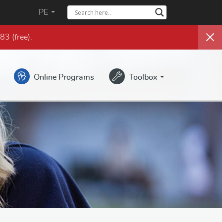
PE
983
(free)
.
Online Programs
Toolbox