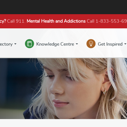
cy?
Call 911.
Mental Health
and Addictions
Call 1-833-553-6
rectory
Knowledge Centre
Get Inspired