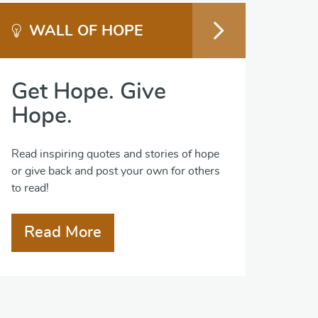
WALL OF HOPE
Get Hope. Give
Hope.
Read inspiring quotes and stories of hope
or give back and post your own for others
to read!
Read More