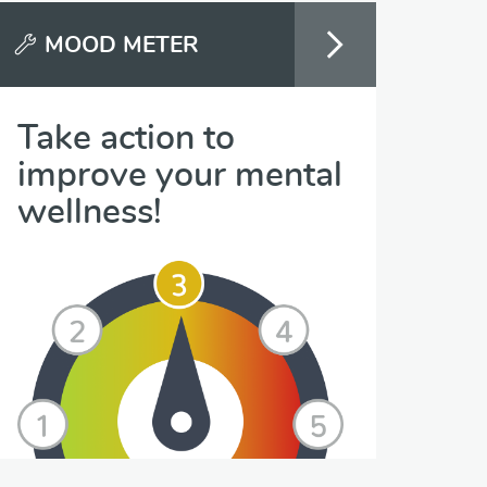
MOOD METER
Take action to
improve your mental
wellness!