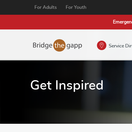
For Adults
For Youth
Emergen
Service Di
Get Inspired