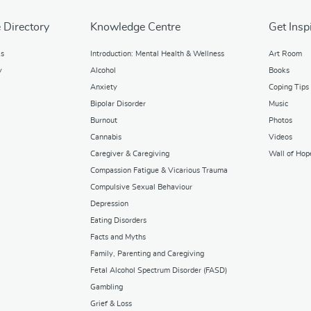
 Directory
Knowledge Centre
Get Insp
ks
Introduction: Mental Health & Wellness
Art Room
y
Alcohol
Books
Anxiety
Coping Tips
Bipolar Disorder
Music
Burnout
Photos
Cannabis
Videos
Caregiver & Caregiving
Wall of Hop
Compassion Fatigue & Vicarious Trauma
Compulsive Sexual Behaviour
Depression
Eating Disorders
Facts and Myths
Family, Parenting and Caregiving
Fetal Alcohol Spectrum Disorder (FASD)
Gambling
Grief & Loss