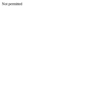
Not permitted