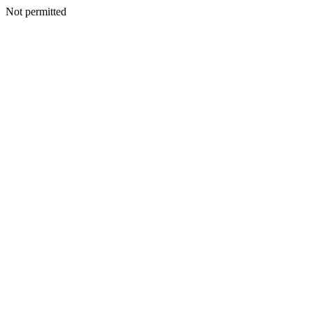
Not permitted