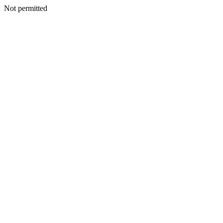
Not permitted