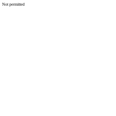
Not permitted