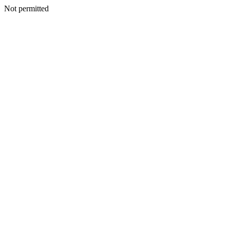
Not permitted