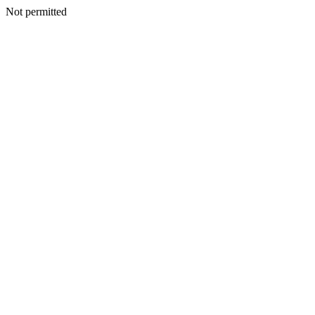
Not permitted