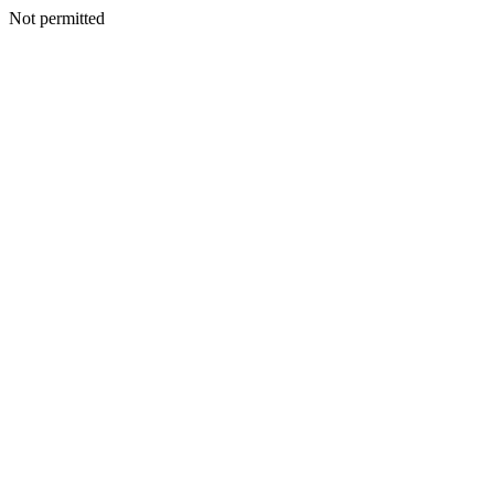
Not permitted