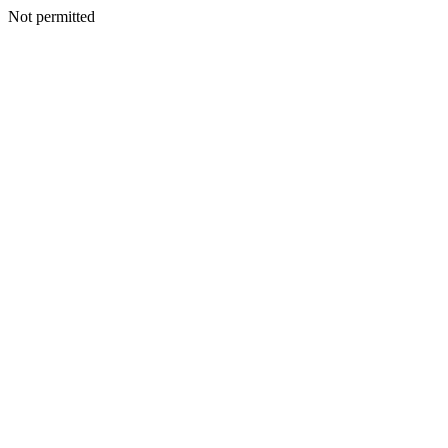
Not permitted