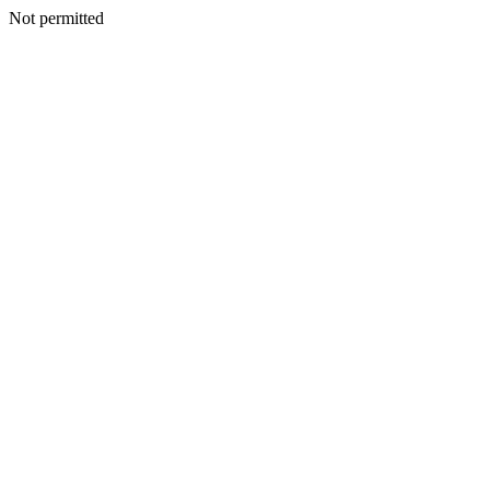
Not permitted