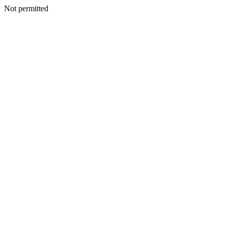
Not permitted