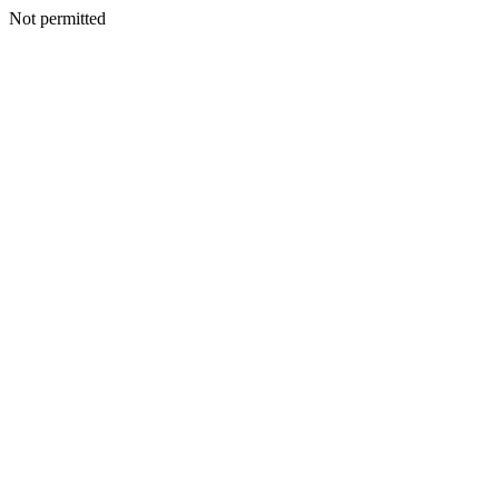
Not permitted