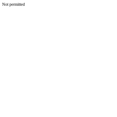
Not permitted