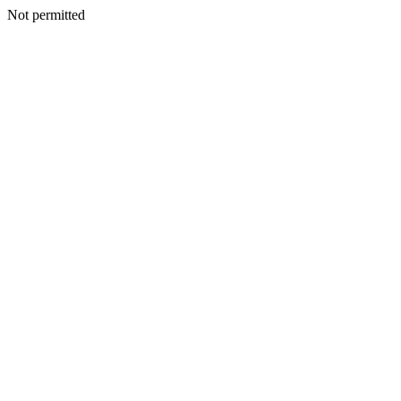
Not permitted