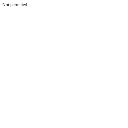
Not permitted